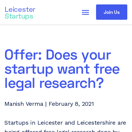
Leicester
menu
Join Us
Startups
Offer: Does your
startup want free
legal research?
Manish Verma | February 8, 2021
Startups in Leicester and Leicestershire are