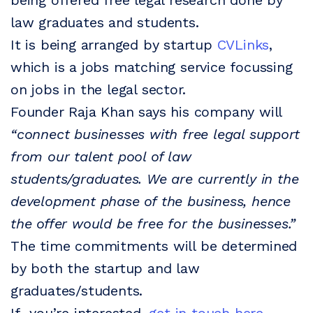
being offered free legal research done by
law graduates and students.
It is being arranged by startup
CVLinks
,
which is a jobs matching service focussing
on jobs in the legal sector.
Founder Raja Khan says his company will
“connect businesses with free legal support
from our talent pool of law
students/graduates. We are currently in the
development phase of the business, hence
the offer would be free for the businesses.”
The time commitments will be determined
by both the startup and law
graduates/students.