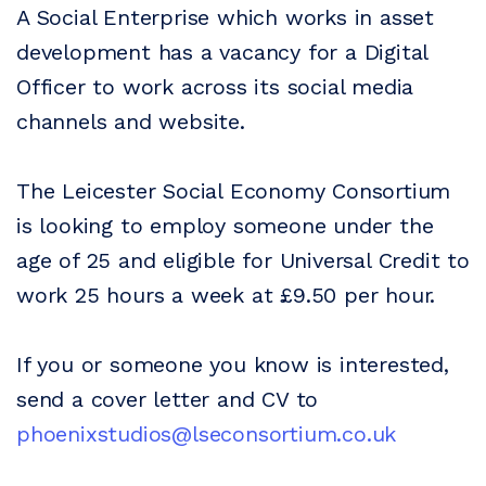
A Social Enterprise which works in asset
development has a vacancy for a Digital
Officer to work across its social media
channels and website.
The Leicester Social Economy Consortium
is looking to employ someone under the
age of 25 and eligible for Universal Credit to
work 25 hours a week at £9.50 per hour.
If you or someone you know is interested,
send a cover letter and CV to
phoenixstudios@lseconsortium.co.uk