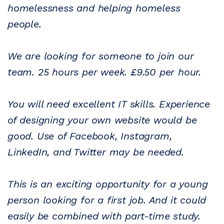
homelessness and helping homeless
people.
We are looking for someone to join our
team. 25 hours per week. £9.50 per hour.
You will need excellent IT skills. Experience
of designing your own website would be
good. Use of Facebook, Instagram,
LinkedIn, and Twitter may be needed.
This is an exciting opportunity for a young
person looking for a first job. And it could
easily be combined with part-time study.