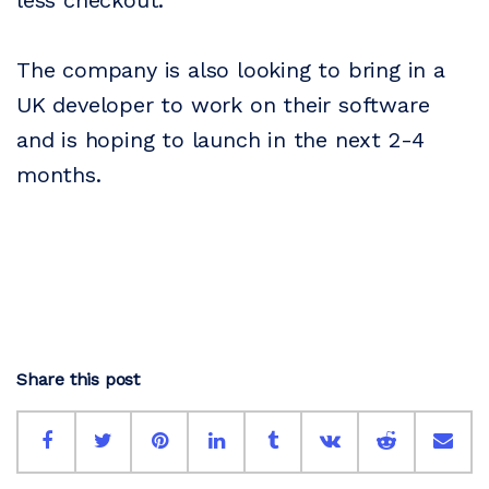
less checkout.
The company is also looking to bring in a
UK developer to work on their software
and is hoping to launch in the next 2-4
months.
Share this post