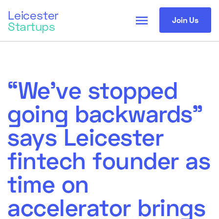
Leicester
menu
Join Us
Startups
“We’ve stopped
going backwards”
says Leicester
fintech founder as
time on
accelerator brings