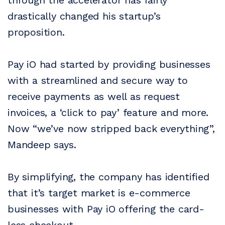
through the accelerator has fairly
drastically changed his startup’s
proposition.
Pay iO had started by providing businesses
with a streamlined and secure way to
receive payments as well as request
invoices, a ‘click to pay’ feature and more.
Now “we’ve now stripped back everything”,
Mandeep says.
By simplifying, the company has identified
that it’s target market is e-commerce
businesses with Pay iO offering the card-