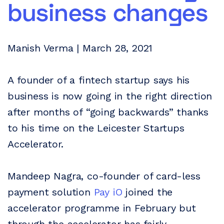
business changes
Manish Verma | March 28, 2021
A founder of a fintech startup says his
business is now going in the right direction
after months of “going backwards” thanks
to his time on the Leicester Startups
Accelerator.
Mandeep Nagra, co-founder of card-less
payment solution
Pay iO
joined the
accelerator programme in February but