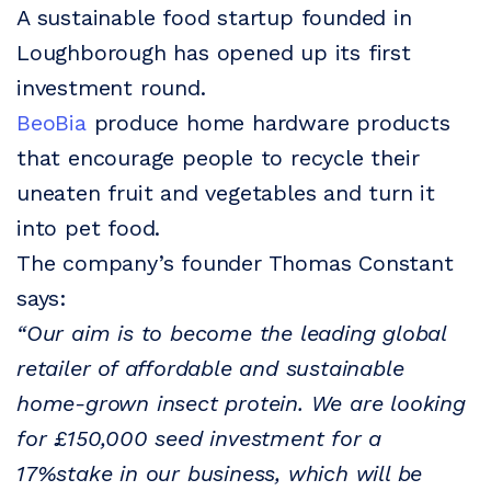
A sustainable food startup founded in
Loughborough has opened up its first
investment round.
BeoBia
produce home hardware products
that encourage people to recycle their
uneaten fruit and vegetables and turn it
into pet food.
The company’s founder Thomas Constant
says:
“Our aim is to become the leading global
retailer of affordable and sustainable
home-grown insect protein. We are looking
for £150,000 seed investment for a
17%stake in our business, which will be