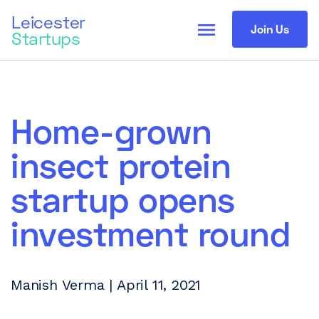
Leicester
menu
Join Us
Startups
Home-grown
insect protein
startup opens
investment round
Manish Verma | April 11, 2021