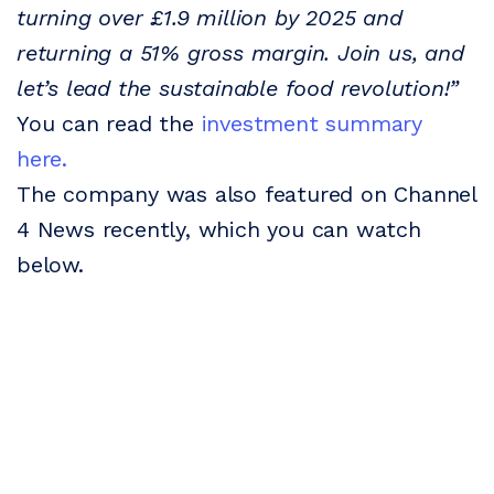
turning over £1.9 million by 2025 and
returning a 51% gross margin. Join us, and
let’s lead the sustainable food revolution!”
You can read the
investment summary
here.
The company was also featured on Channel
4 News recently, which you can watch
below.