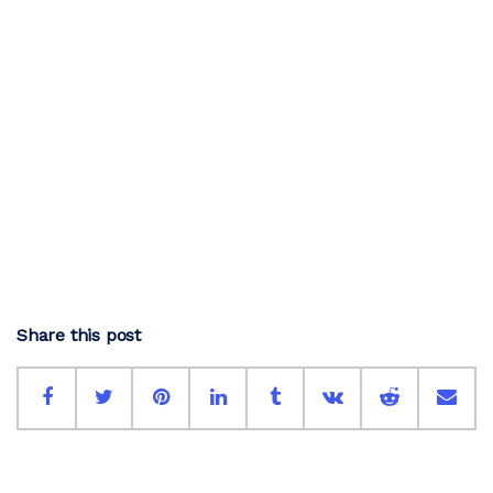
Share this post