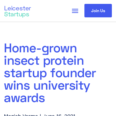
Leicester
menu
Join Us
Startups
Home-grown
insect protein
startup founder
wins university
awards