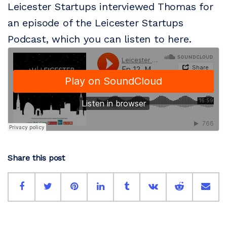
Leicester Startups interviewed Thomas for
an episode of the Leicester Startups
Podcast, which you can listen to here.
Share this post