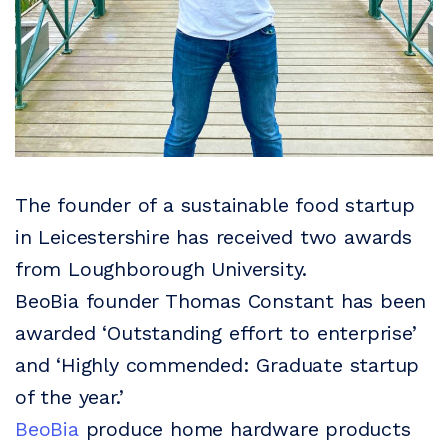
The founder of a sustainable food startup
in Leicestershire has received two awards
from Loughborough University.
BeoBia founder Thomas Constant has been
awarded ‘Outstanding effort to enterprise’
and ‘Highly commended: Graduate startup
of the year.’
BeoBia
produce home hardware products