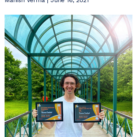
Manish Verma | June 16, 2021