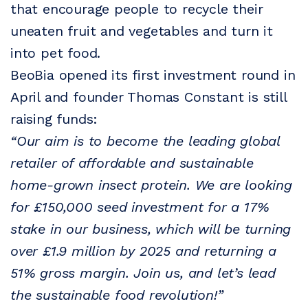
that encourage people to recycle their
uneaten fruit and vegetables and turn it
into pet food.
BeoBia opened its first investment round in
April and founder Thomas Constant is still
raising funds:
“Our aim is to become the leading global
retailer of affordable and sustainable
home-grown insect protein. We are looking
for £150,000 seed investment for a 17%
stake in our business, which will be turning
over £1.9 million by 2025 and returning a
51% gross margin. Join us, and let’s lead
the sustainable food revolution!”