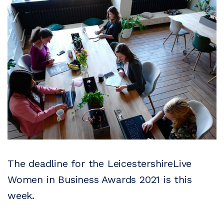
The deadline for the LeicestershireLive
Women in Business Awards 2021 is this
week.