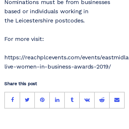
Nominations must be from businesses
based or individuals working in
the Leicestershire postcodes.
For more visit:
https://reachplcevents.com/events/eastmidlan
live-women-in-business-awards-2019/
Share this post