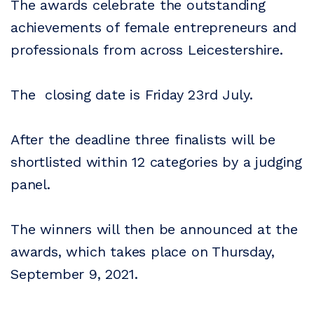
The awards celebrate the outstanding
achievements of female entrepreneurs and
professionals from across Leicestershire.
The closing date is Friday 23rd July.
After the deadline three finalists will be
shortlisted within 12 categories by a judging
panel.
The winners will then be announced at the
awards, which takes place on Thursday,
September 9, 2021.