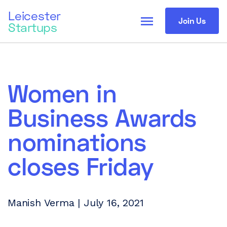
Leicester
menu
Join Us
Startups
Women in
Business Awards
nominations
closes Friday
Manish Verma | July 16, 2021