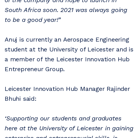
of the company and hope to launch in
South Africa soon. 2021 was always going
to be a good year!”
Anuj is currently an Aerospace Engineering
student at the University of Leicester and is
a member of the Leicester Innovation Hub
Entrepreneur Group.
Leicester Innovation Hub Manager Rajinder
Bhuhi said:
‘Supporting our students and graduates
here at the University of Leicester in gaining