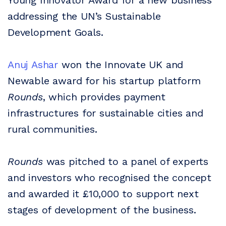
Young Innovator Award for a new business
addressing the UN’s Sustainable
Development Goals.
Anuj Ashar
won the Innovate UK and
Newable award for his startup platform
Rounds
, which provides payment
infrastructures for sustainable cities and
rural communities.
Rounds
was pitched to a panel of experts
and investors who recognised the concept
and awarded it £10,000 to support next
stages of development of the business.