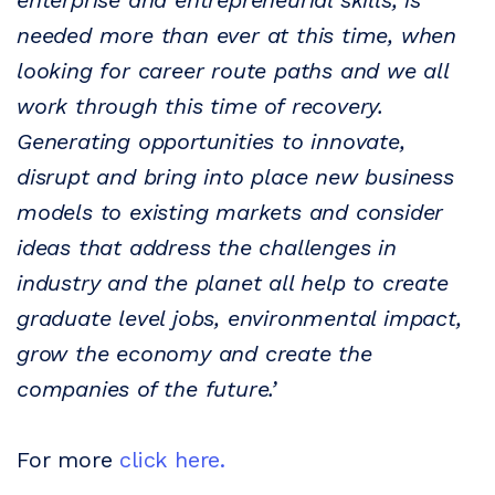
enterprise and entrepreneurial skills, is
needed more than ever at this time, when
looking for career route paths and we all
work through this time of recovery.
Generating opportunities to innovate,
disrupt and bring into place new business
models to existing markets and consider
ideas that address the challenges in
industry and the planet all help to create
graduate level jobs, environmental impact,
grow the economy and create the
companies of the future.’
For more
click here.