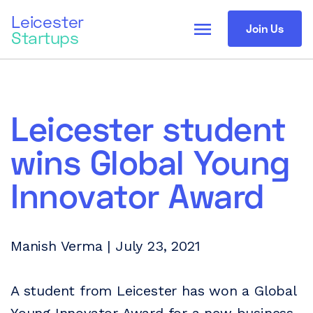
Leicester
menu
Join Us
Startups
Leicester student
wins Global Young
Innovator Award
Manish Verma | July 23, 2021
A student from Leicester has won a Global