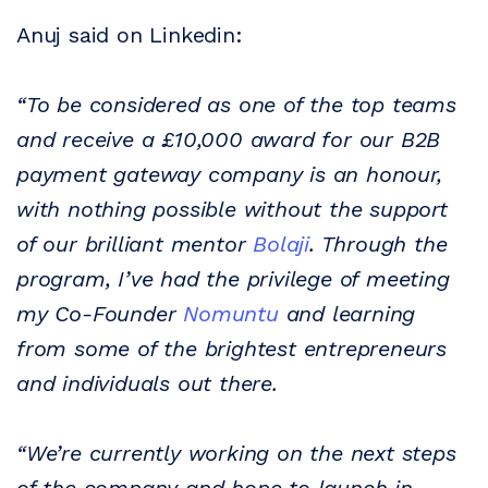
Anuj said on Linkedin:
“To be considered as one of the top teams
and receive a £10,000 award for our B2B
payment gateway company is an honour,
with nothing possible without the support
of our brilliant mentor
Bolaji
. Through the
program, I’ve had the privilege of meeting
my Co-Founder
Nomuntu
and learning
from some of the brightest entrepreneurs
and individuals out there.
“We’re currently working on the next steps