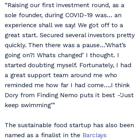
“Raising our first investment round, as a
sole founder, during COVID-19 was… an
experience shall we say! We got off to a
great start. Secured several investors pretty
quickly. Then there was a pause…’What’s
going on?! Whats changed’ I thought. I
started doubting myself. Fortunately, I had
a great support team around me who
reminded me how far I had come….I think
Dory from Finding Nemo puts it best -‘Just
keep swimming'”
The sustainable food startup has also been
named as a finalist in the
Barclays