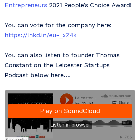
Entrepreneurs
2021 People’s Choice Award!
You can vote for the company here:
https://lnkd.in/eu-_xZ4k
You can also listen to founder Thomas
Constant on the Leicester Startups
Podcast below here….