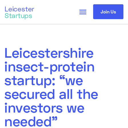
Leicester
menu
Join Us
Startups
Leicestershire
insect-protein
startup: “we
secured all the
investors we
needed”