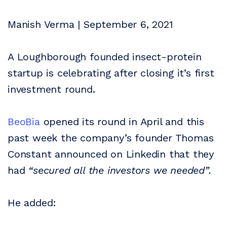
Manish Verma | September 6, 2021
A Loughborough founded insect-protein
startup is celebrating after closing it’s first
investment round.
BeoBia
opened its round in April and this
past week the company’s founder Thomas
Constant announced on Linkedin that they
had
“secured all the investors we needed”.
He added: