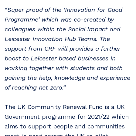
“Super proud of the ‘Innovation for Good
Programme’ which was co-created by
colleagues within the Social Impact and
Leicester Innovation Hub Teams. The
support from CRF will provides a further
boost to Leicester based businesses in
working together with students and both
gaining the help, knowledge and experience
of reaching net zero.”
The UK Community Renewal Fund is a UK
Government programme for 2021/22 which
aims to support people and communities