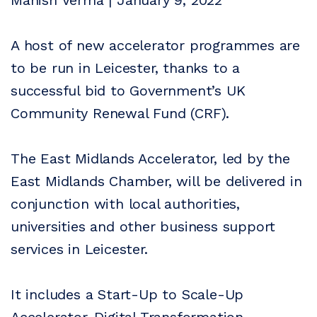
Manish Verma | January 9, 2022
A host of new accelerator programmes are
to be run in Leicester, thanks to a
successful bid to Government’s UK
Community Renewal Fund (CRF).
The East Midlands Accelerator, led by the
East Midlands Chamber, will be delivered in
conjunction with local authorities,
universities and other business support
services in Leicester.
It includes a Start-Up to Scale-Up