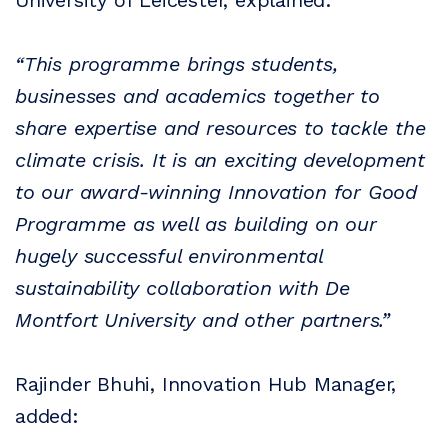
University of Leicester, explained:
“This programme brings students,
businesses and academics together to
share expertise and resources to tackle the
climate crisis. It is an exciting development
to our award-winning Innovation for Good
Programme as well as building on our
hugely successful environmental
sustainability collaboration with De
Montfort University and other partners.”
Rajinder Bhuhi, Innovation Hub Manager,
added: