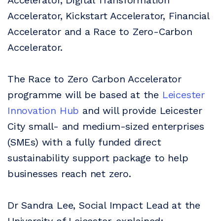
Accelerator, Digital Transformation
Accelerator, Kickstart Accelerator, Financial
Accelerator and a Race to Zero-Carbon
Accelerator.
The Race to Zero Carbon Accelerator
programme will be based at the
Leicester
Innovation Hub
and will provide Leicester
City small- and medium-sized enterprises
(SMEs) with a fully funded direct
sustainability support package to help
businesses reach net zero.
Dr Sandra Lee, Social Impact Lead at the