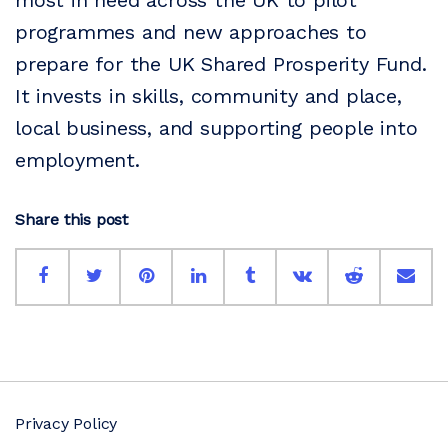
most in need across the UK to pilot
programmes and new approaches to
prepare for the UK Shared Prosperity Fund.
It invests in skills, community and place,
local business, and supporting people into
employment.
Share this post
Privacy Policy