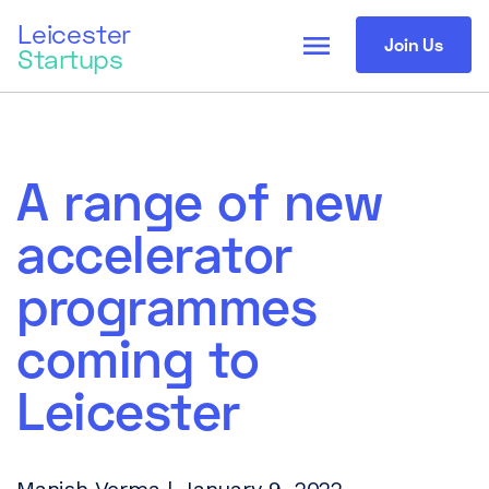
Leicester
menu
Join Us
Startups
A range of new
accelerator
programmes
coming to
Leicester