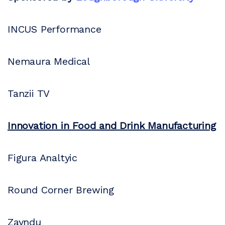
INCUS Performance
Nemaura Medical
Tanzii TV
Innovation in Food and Drink Manufacturing
Figura Analtyic
Round Corner Brewing
Zayndu