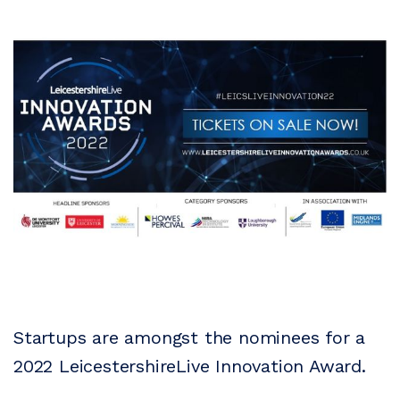
Startups are amongst the nominees for a
2022 LeicestershireLive Innovation Award.