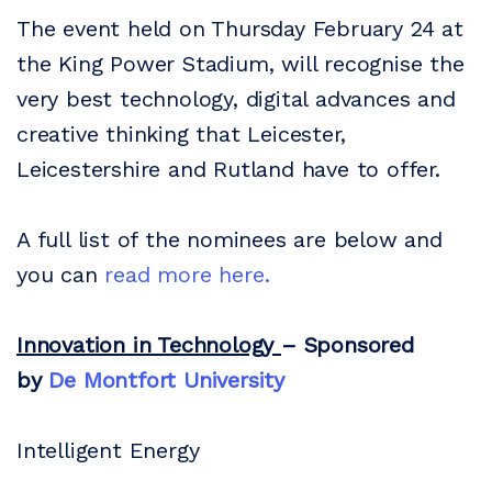
The event held on Thursday February 24 at
the King Power Stadium, will recognise the
very best technology, digital advances and
creative thinking that Leicester,
Leicestershire and Rutland have to offer.
A full list of the nominees are below and
you can
read more here.
Innovation in Technology
– Sponsored
by
De Montfort University
Intelligent Energy