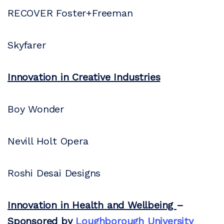
RECOVER Foster+Freeman
Skyfarer
Innovation in Creative Industries
Boy Wonder
Nevill Holt Opera
Roshi Desai Designs
Innovation in Health and Wellbeing
–
Sponsored by
Loughborough University