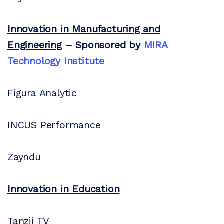
Innovation in Manufacturing and
Engineering
– Sponsored by
MIRA
Technology Institute
Figura Analytic
INCUS Performance
Zayndu
Innovation in Education
Tanzii TV