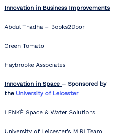
Innovation in Business Improvements
Abdul Thadha – Books2Door
Green Tomato
Haybrooke Associates
Innovation in Space
– Sponsored by
the
University of Leicester
LENKÈ Space & Water Solutions
University of Leicester’s MIRI Team