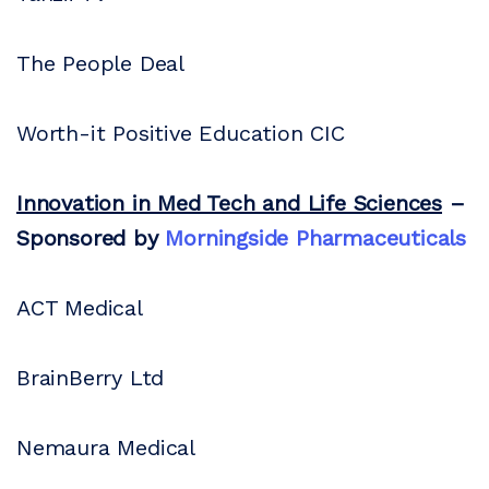
The People Deal
Worth-it Positive Education CIC
Innovation in Med Tech and Life Sciences
–
Sponsored by
Morningside Pharmaceuticals
ACT Medical
BrainBerry Ltd
Nemaura Medical