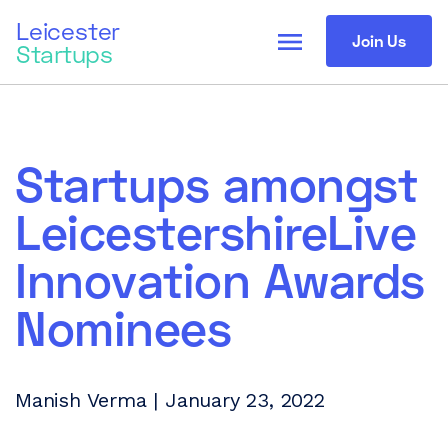
Leicester
menu
Join Us
Startups
Startups amongst
LeicestershireLive
Innovation Awards
Nominees
Manish Verma | January 23, 2022