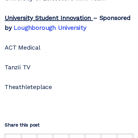
University Student Innovation
– Sponsored
by
Loughborough University
ACT Medical
Tanzii TV
Theathleteplace
Share this post