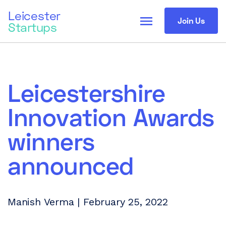
Leicester
menu
Join Us
Startups
Leicestershire
Innovation Awards
winners
announced
Manish Verma | February 25, 2022