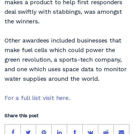
makes a product to help first responders
deal swiftly with stabbings, was amongst
the winners.
Other awardees included businesses that
make fuel cells which could power the
green revolution, a sports-tech company,
and one which uses space data to monitor
water supplies around the world.
For a full list visit here.
Share this post