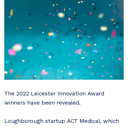
The 2022 Leicester Innovation Award
winners have been revealed.
Loughborough startup ACT Medical, which