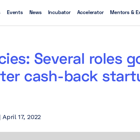
s
Events
News
Incubator
Accelerator
Mentors & E
ies: Several roles g
ter cash-back start
April 17, 2022