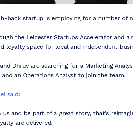
sh-back startup is employing for a number of n
ugh the Leicester Startups Accelerator and ai
d loyalty space for local and independent busin
and Dhruv are searching for a Marketing Analys
 and an Operations Analyst to join the team.
el said:
 us and be part of a great story, that’s reimag
alty are delivered.