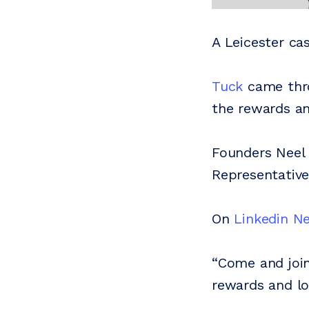
A Leicester ca
Tuck
came thro
the rewards an
Founders Neel 
Representative
On
Linkedin Ne
“Come and join
rewards and loy