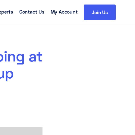
xperts
Contact Us
My Account
Join Us
oing at
up