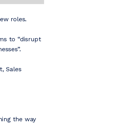
ew roles.
ms to “disrupt
esses”.
t, Sales
ining the way