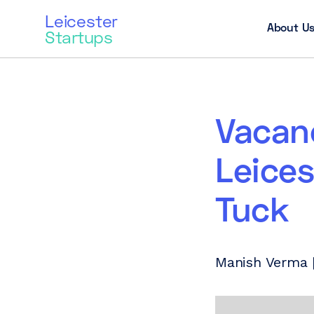
Leicester
About U
Startups
Vacanc
Leices
Tuck
Manish Verma | 