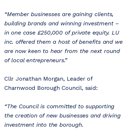
“Member businesses are gaining clients,
building brands and winning investment –
in one case £250,000 of private equity. LU
inc. offered them a host of benefits and we
are now keen to hear from the next round
of local entrepreneurs.”
Cllr Jonathan Morgan, Leader of
Charnwood Borough Council, said:
“The Council is committed to supporting
the creation of new businesses and driving
investment into the borough.