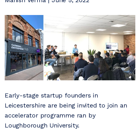
Manish Verma | June 5, 2022
Early-stage startup founders in
Leicestershire are being invited to join an
accelerator programme ran by
Loughborough University.