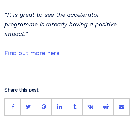
“It is great to see the accelerator
programme is already having a positive
impact.”
Find out more here.
Share this post