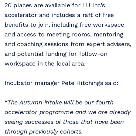
20 places are available for LU Inc’s
accelerator and includes a raft of free
benefits to join, including free workspace
and access to meeting rooms, mentoring
and coaching sessions from expert advisers,
and potential funding for follow-on
workspace in the local area.
Incubator manager Pete Hitchings said:
“The Autumn intake will be our fourth
accelerator programme and we are already
seeing successes of those that have been
through previously cohorts.