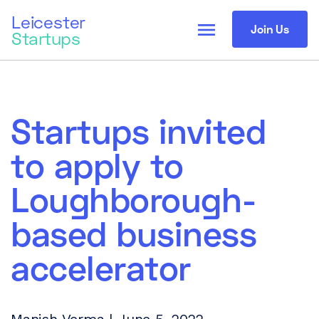
Leicester
menu
Join Us
Startups
Startups invited
to apply to
Loughborough-
based business
accelerator