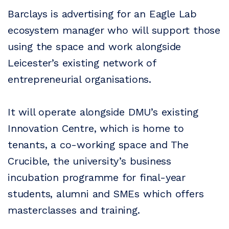
Barclays is advertising for an Eagle Lab
ecosystem manager who will support those
using the space and work alongside
Leicester’s existing network of
entrepreneurial organisations.
It will operate alongside DMU’s existing
Innovation Centre, which is home to
tenants, a co-working space and The
Crucible, the university’s business
incubation programme for final-year
students, alumni and SMEs which offers
masterclasses and training.