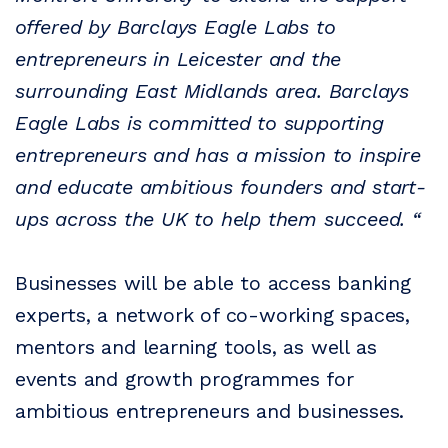
offered by Barclays Eagle Labs to
entrepreneurs in Leicester and the
surrounding East Midlands area. Barclays
Eagle Labs is committed to supporting
entrepreneurs and has a mission to inspire
and educate ambitious founders and start-
ups across the UK to help them succeed. “
Businesses will be able to access banking
experts, a network of co-working spaces,
mentors and learning tools, as well as
events and growth programmes for
ambitious entrepreneurs and businesses.