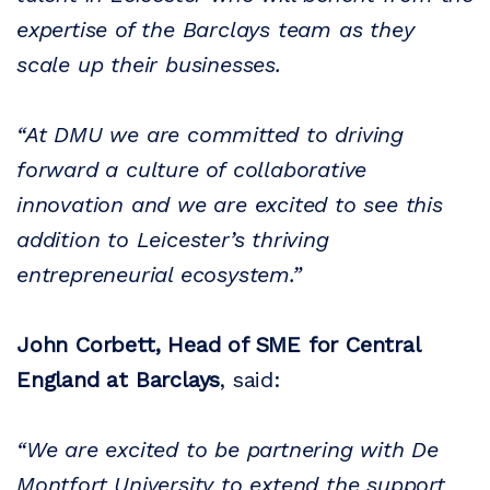
expertise of the Barclays team as they
scale up their businesses.
“At DMU we are committed to driving
forward a culture of collaborative
innovation and we are excited to see this
addition to Leicester’s thriving
entrepreneurial ecosystem.”
John Corbett, Head of SME for Central
England at Barclays
, said:
“We are excited to be partnering with De
Montfort University to extend the support