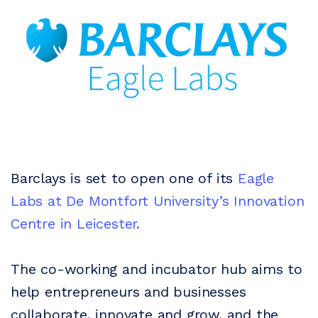
Barclays is set to open one of its
Eagle
Labs at De Montfort University’s Innovation
Centre in Leicester.
The co-working and incubator hub aims to
help entrepreneurs and businesses
collaborate, innovate and grow, and the