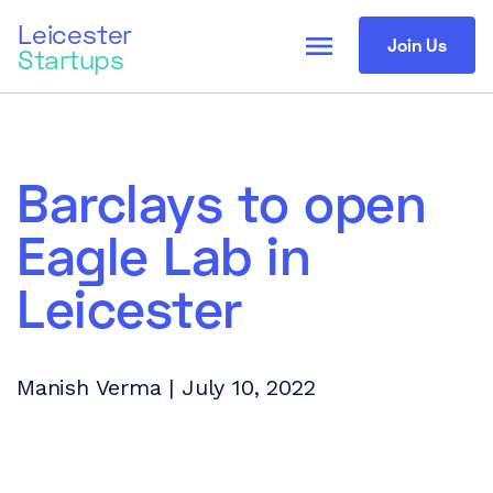
Leicester
menu
Join Us
Startups
Barclays to open
Eagle Lab in
Leicester
Manish Verma | July 10, 2022