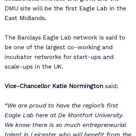
DMU site will be the first Eagle Lab in the
East Midlands.
The Barclays Eagle Lab network is said to
be one of the largest co-working and
incubator networks for start-ups and
scale-ups in the UK.
Vice-Chancellor Katie Normington
said:
“We are proud to have the region’s first
Eagle Lab here at De Montfort University.
We know there is so much entrepreneurial
talent in Leicester who will benefit from the