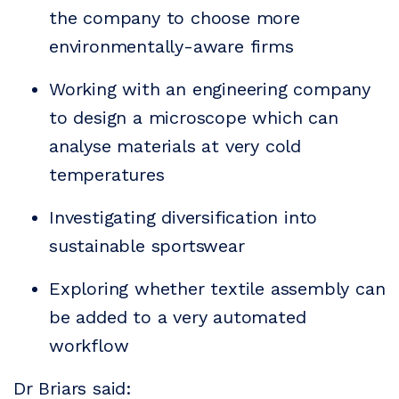
the company to choose more
environmentally-aware firms
Working with an engineering company
to design a microscope which can
analyse materials at very cold
temperatures
Investigating diversification into
sustainable sportswear
Exploring whether textile assembly can
be added to a very automated
workflow
Dr Briars said: