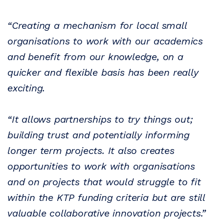
“Creating a mechanism for local small
organisations to work with our academics
and benefit from our knowledge, on a
quicker and flexible basis has been really
exciting.
“It allows partnerships to try things out;
building trust and potentially informing
longer term projects. It also creates
opportunities to work with organisations
and on projects that would struggle to fit
within the KTP funding criteria but are still
valuable collaborative innovation projects.”