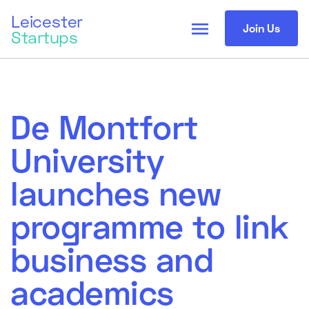
Leicester
menu
Join Us
Startups
De Montfort
University
launches new
programme to link
business and
academics