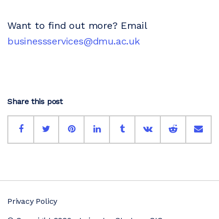
Want to find out more? Email
businessservices@dmu.ac.uk
Share this post
Privacy Policy