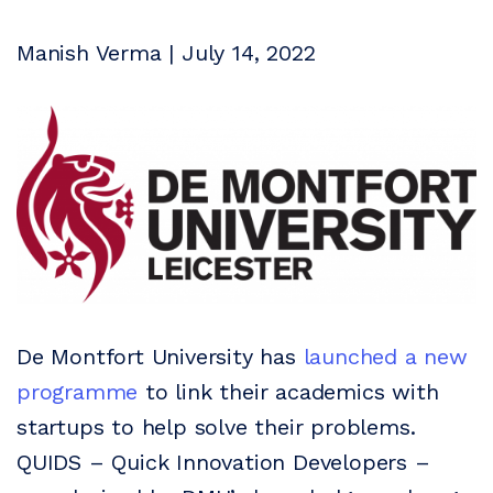
Manish Verma | July 14, 2022
De Montfort University has
launched a new
programme
to link their academics with
startups to help solve their problems.
QUIDS – Quick Innovation Developers –