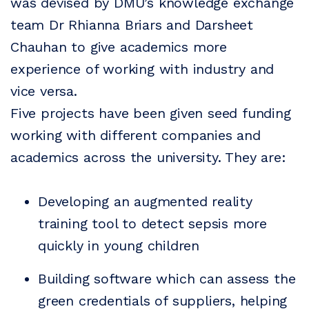
was devised by DMU’s knowledge exchange
team Dr Rhianna Briars and Darsheet
Chauhan to give academics more
experience of working with industry and
vice versa.
Five projects have been given seed funding
working with different companies and
academics across the university. They are:
Developing an augmented reality
training tool to detect sepsis more
quickly in young children
Building software which can assess the
green credentials of suppliers, helping