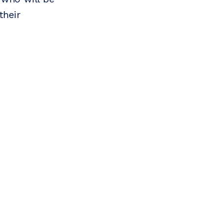
their