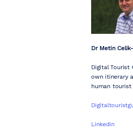
Dr Metin Celik
Digital Tourist
own itinerary 
human tourist 
Digitaltourist
Linkedin