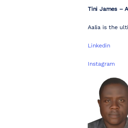
Tini James – A
Aalia is the u
Linkedin
Instagram