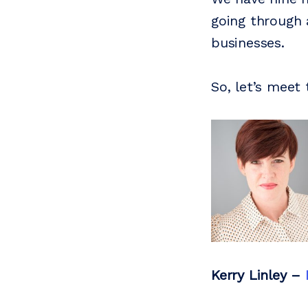
going through 
businesses.
So, let’s mee
Kerry Linley
–