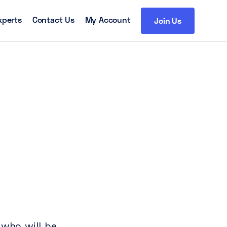
xperts
Contact Us
My Account
Join Us
 who will be