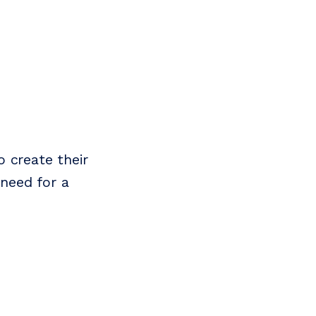
o create their
 need for a