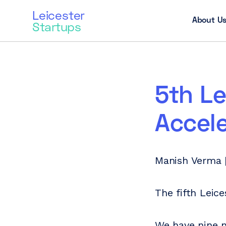
Leicester
About U
Startups
5th Le
Accel
Manish Verma |
The fifth Leic
We have nine n