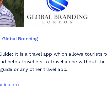
-
Global Branding
 Guide; It is a travel app which allows tourists t
and helps travellers to travel alone without the
guide or any other travel app.
guide.com