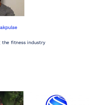
akpulse
 the fitness industry