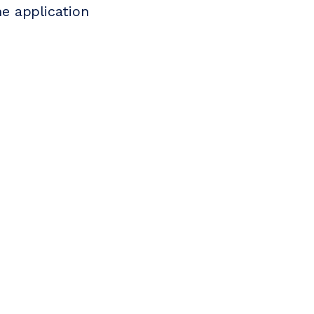
e application