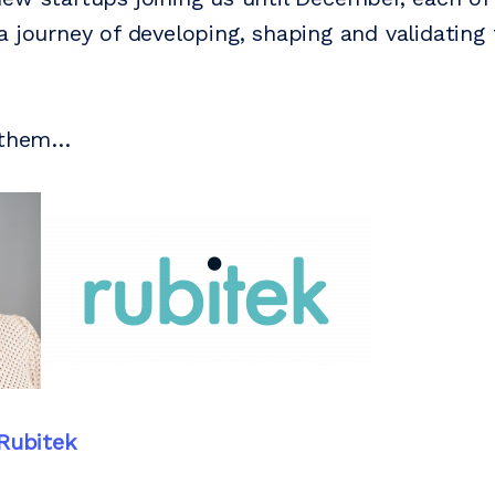
a journey of developing, shaping and validating 
t them…
Rubitek