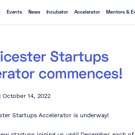
s
Events
News
Incubator
Accelerator
Mentors & E
icester Startups
erator commences!
 October 14, 2022
ester Startups Accelerator is underway!
ew startups joining us until December, each of