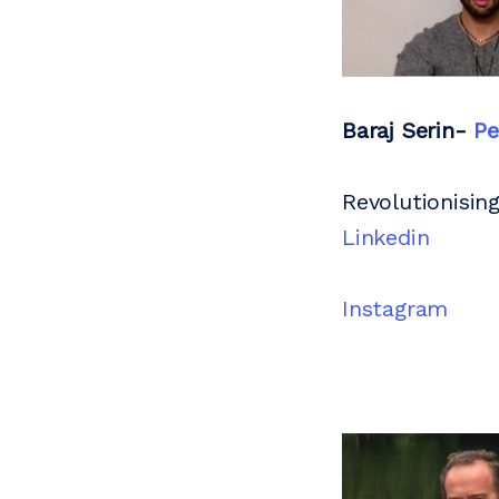
Baraj Serin-
Pe
Revolutionising
Linkedin
Instagram