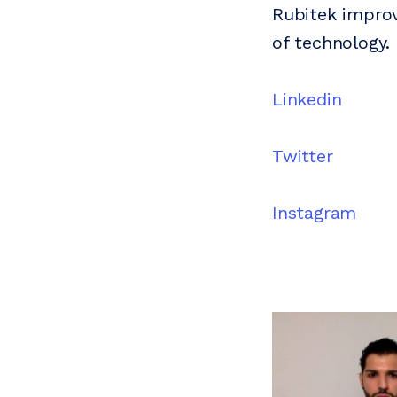
Rubitek improv
of technology.
Linkedin
Twitter
Instagram