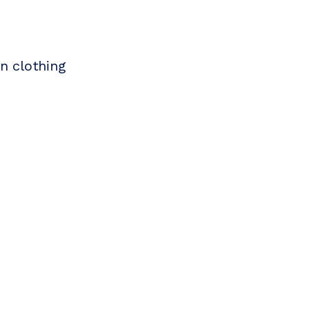
n clothing