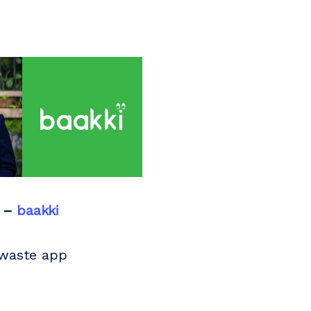
 –
baakki
 waste app