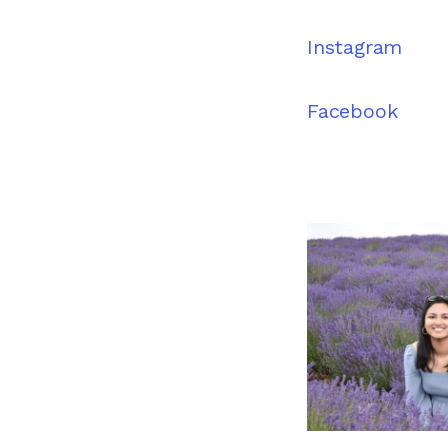
Instagram
Facebook