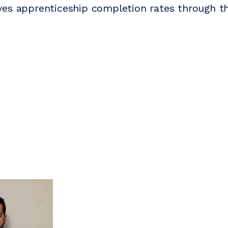
es apprenticeship completion rates through th