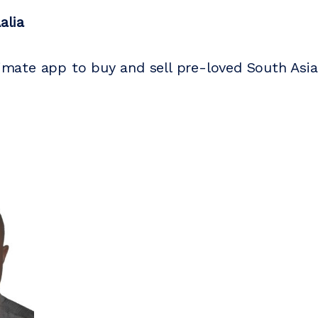
alia
ltimate app to buy and sell pre-loved South Asia