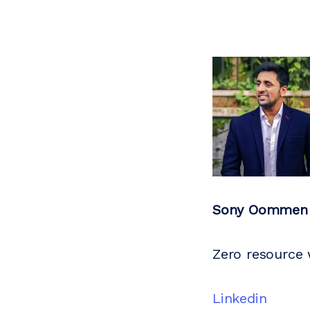
Sony Oommen
Zero resource
Linkedin