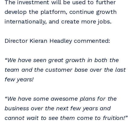
The investment will be used to further
develop the platform, continue growth
internationally, and create more jobs.
Director Kieran Headley commented:
“We have seen great growth in both the
team and the customer base over the last
few years!
“We have some awesome plans for the
business over the next few years and
cannot wait to see them come to fruition!”