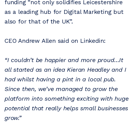
funding “not only solidifies Leicestershire
as a leading hub for Digital Marketing but
also for that of the UK”.
CEO Andrew Allen said on Linkedin:
“I couldn’t be happier and more proud…It
all started as an idea Kieran Headley and I
had whilst having a pint in a local pub.
Since then, we’ve managed to grow the
platform into something exciting with huge
potential that really helps small businesses
grow.”