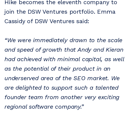
Hike becomes the eleventh company to
join the DSW Ventures portfolio. Emma
Cassidy of DSW Ventures said:
“We were immediately drawn to the scale
and speed of growth that Andy and Kieran
had achieved with minimal capital, as well
as the potential of their product in an
underserved area of the SEO market. We
are delighted to support such a talented
founder team from another very exciting
regional software company.”