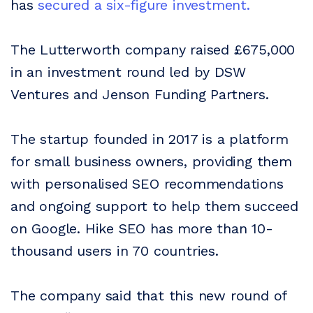
has
secured a six-figure investment.
The Lutterworth company raised £675,000
in an investment round led by DSW
Ventures and Jenson Funding Partners.
The startup founded in 2017 is a platform
for small business owners, providing them
with personalised SEO recommendations
and ongoing support to help them succeed
on Google. Hike SEO has more than 10-
thousand users in 70 countries.
The company said that this new round of