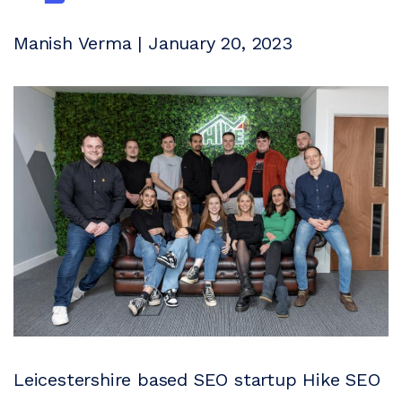
Manish Verma | January 20, 2023
Leicestershire based SEO startup Hike SEO