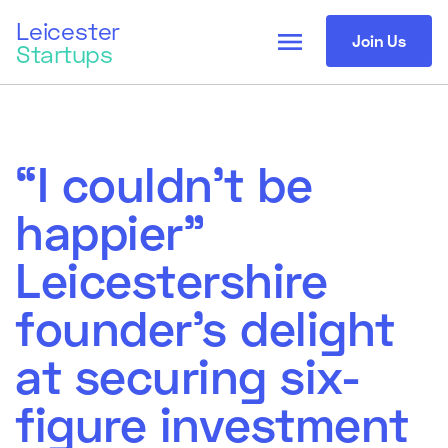
Leicester
menu
Join Us
Startups
“I couldn’t be
happier”
Leicestershire
founder’s delight
at securing six-
figure investment