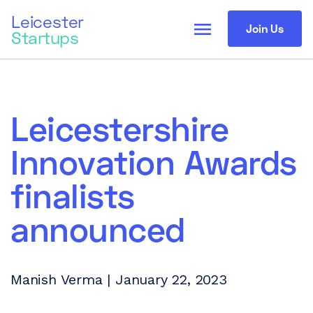
Leicester
menu
Join Us
Startups
Leicestershire
Innovation Awards
finalists
announced
Manish Verma | January 22, 2023