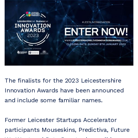
The finalists for the 2023 Leicestershire
Innovation Awards have been announced
and include some familiar names.
Former Leicester Startups Accelerator
participants Mouseskins, Predictiva, Future