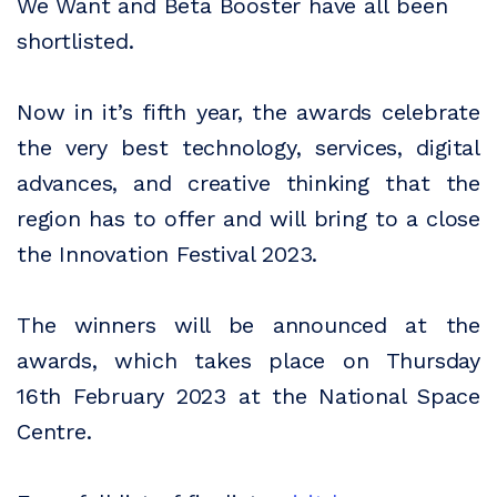
We Want and Beta Booster have all been
shortlisted.
Now in it’s fifth year, the awards celebrate
the very best technology, services, digital
advances, and creative thinking that the
region has to offer and will bring to a close
the Innovation Festival 2023.
The winners will be announced at the
awards, which takes place on Thursday
16th February 2023 at the National Space
Centre.