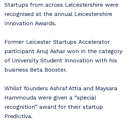
Startups from across Leicestershire were
recognised at the annual Leicestershire
Innovation Awards.
Former Leicester Startups Accelerator
participant Anuj Ashar won in the category
of University Student Innovation with his
business Beta Booster.
Whilst founders Ashraf Attia and Maysara
Hammouda were given a “special
recognition” award for their startup
Predictiva.