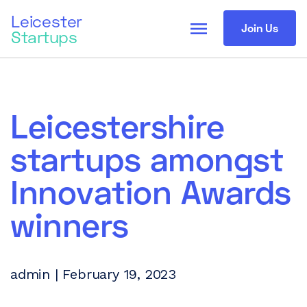
Leicester
menu
Join Us
Startups
Leicestershire
startups amongst
Innovation Awards
winners
admin | February 19, 2023