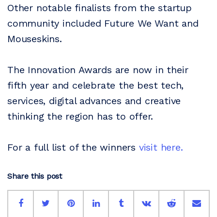
Other notable finalists from the startup
community included Future We Want and
Mouseskins.
The Innovation Awards are now in their
fifth year and celebrate the best tech,
services, digital advances and creative
thinking the region has to offer.
For a full list of the winners
visit here.
Share this post