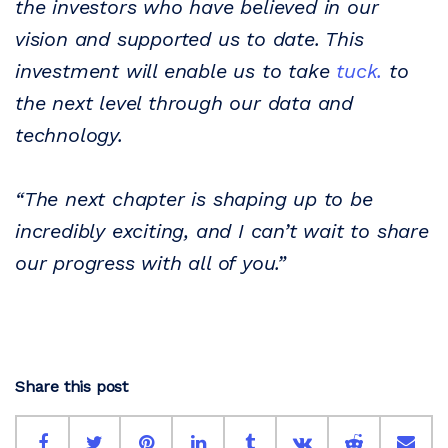
the investors who have believed in our
vision and supported us to date. This
investment will enable us to take
tuck.
to
the next level through our data and
technology.
“The next chapter is shaping up to be
incredibly exciting, and I can’t wait to share
our progress with all of you.”
Share this post