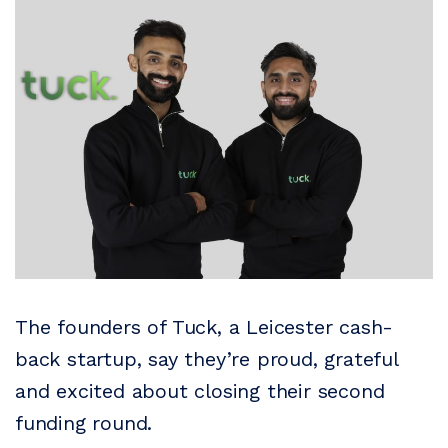
The founders of Tuck, a Leicester cash-
back startup, say they’re proud, grateful
and excited about closing their second
funding round.