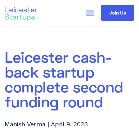
Leicester
menu
Join Us
Startups
Leicester cash-
back startup
complete second
funding round
Manish Verma | April 9, 2023