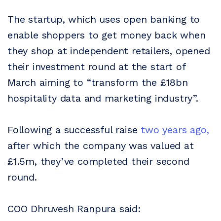
The startup, which uses open banking to
enable shoppers to get money back when
they shop at independent retailers, opened
their investment round at the start of
March aiming to “transform the £18bn
hospitality data and marketing industry”.
Following a successful raise
two years ago,
after which the company was valued at
£1.5m, they’ve completed their second
round.
COO Dhruvesh Ranpura said: