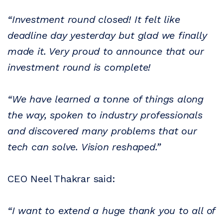
“Investment round closed! It felt like
deadline day yesterday but glad we finally
made it. Very proud to announce that our
investment round is complete!
“We have learned a tonne of things along
the way, spoken to industry professionals
and discovered many problems that our
tech can solve. Vision reshaped.”
CEO Neel Thakrar said:
“I want to extend a huge thank you to all of