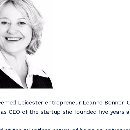
teemed Leicester entrepreneur Leanne Bonner-
s CEO of the startup she founded five years a