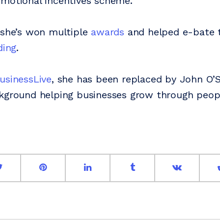
motional incentives scheme.
 she’s won multiple
awards
and helped e-bate t
ding
.
usinessLive
, she has been replaced by John O’
ckground helping businesses grow through peop