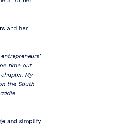
neur for her
rs and her
 entrepreneurs’
me time out
t chapter. My
 on the South
paddle
ge and simplify