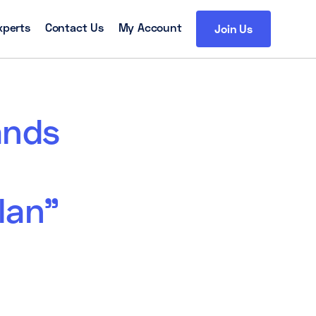
xperts
Contact Us
My Account
Join Us
ands
lan”