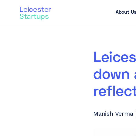
Leicester
About U
Startups
Leices
down 
reflec
Manish Verma |