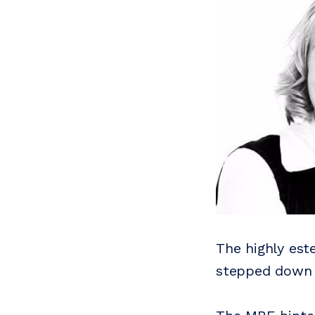
The highly es
stepped down a