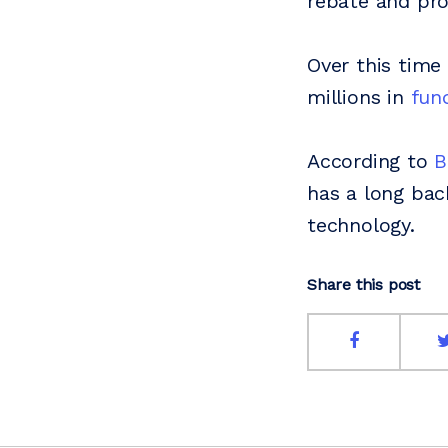
rebate and pro
Over this time
millions in
fun
According to
B
has a long ba
technology.
Share this post