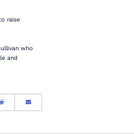
o raise
Sullivan who
le and