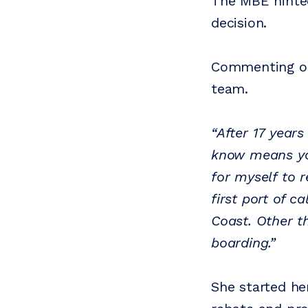
The MBE hinted
decision.
Commenting on 
team.
“After 17 year
know means yo
for myself to r
first port of c
Coast. Other t
boarding.”
She started he