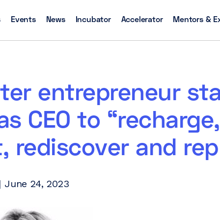
s
Events
News
Incubator
Accelerator
Mentors & E
ter entrepreneur st
as CEO to “recharge,
t, rediscover and rep
 June 24, 2023