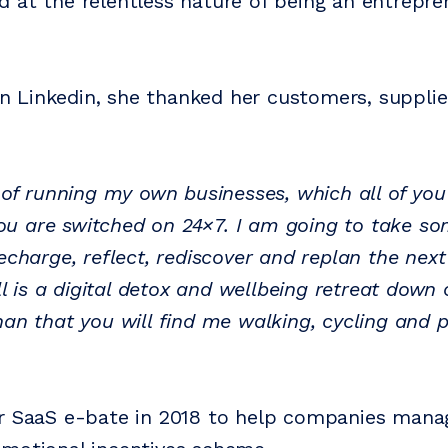
 at the relentless nature of being an entrepre
Linkedin, she thanked her customers, supplie
s of running my own businesses, which all of you
u are switched on 24×7. I am going to take so
echarge, reflect, rediscover and replan the nex
all is a digital detox and wellbeing retreat down
han that you will find me walking, cycling and 
r SaaS e-bate in 2018 to help companies mana