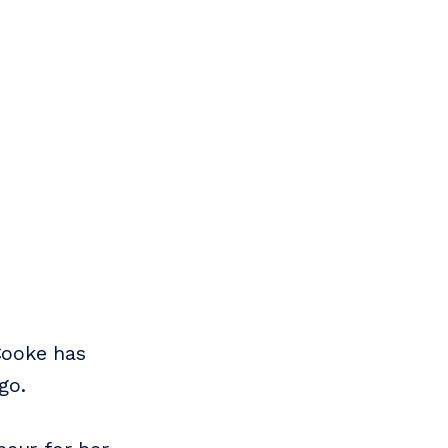
Cooke has
go.