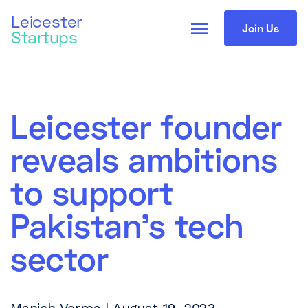
Leicester
menu
Join Us
Startups
Leicester founder
reveals ambitions
to support
Pakistan’s tech
sector