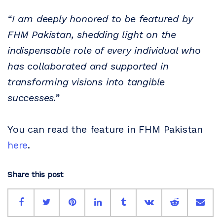
“I am deeply honored to be featured by
FHM Pakistan, shedding light on the
indispensable role of every individual who
has collaborated and supported in
transforming visions into tangible
successes.”
You can read the feature in FHM Pakistan
here
.
Share this post