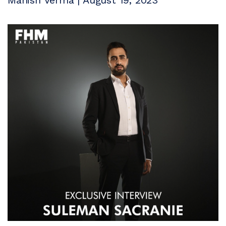
Manish Verma | August 19, 2023