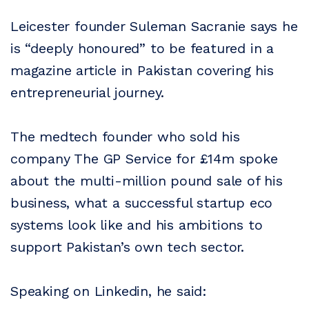
Leicester founder Suleman Sacranie says he
is “deeply honoured” to be featured in a
magazine article in Pakistan covering his
entrepreneurial journey.
The medtech founder who sold his
company The GP Service for £14m spoke
about the multi-million pound sale of his
business, what a successful startup eco
systems look like and his ambitions to
support Pakistan’s own tech sector.
Speaking on Linkedin, he said: