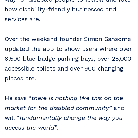
how disability-friendly businesses and
services are.
Over the weekend founder Simon Sansome
updated the app to show users where over
8,500 blue badge parking bays, over 28,000
accessible toilets and over 900 changing
places are.
He says
“there is nothing like this on the
market for the disabled community”
and
will
“fundamentally change the way you
access the world”
.