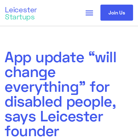
Leicester
menu
Join Us
Startups
App update “will
change
everything” for
disabled people,
says Leicester
founder