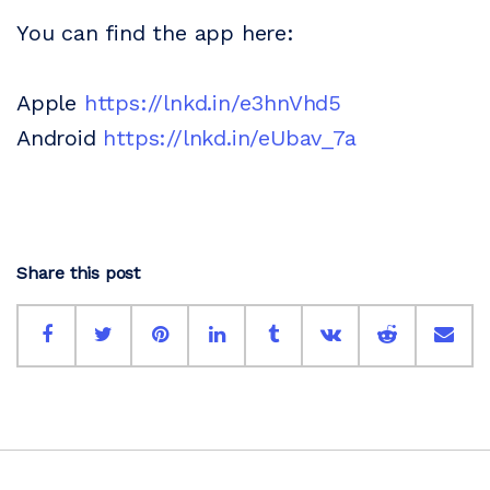
You can find the app here:
Apple
https://lnkd.in/e3hnVhd5
Android
https://lnkd.in/eUbav_7a
Share this post