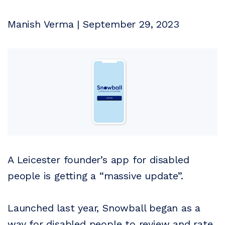
Manish Verma | September 29, 2023
A Leicester founder’s app for disabled
people is getting a “massive update”.
Launched last year, Snowball began as a
way for disabled people to review and rate