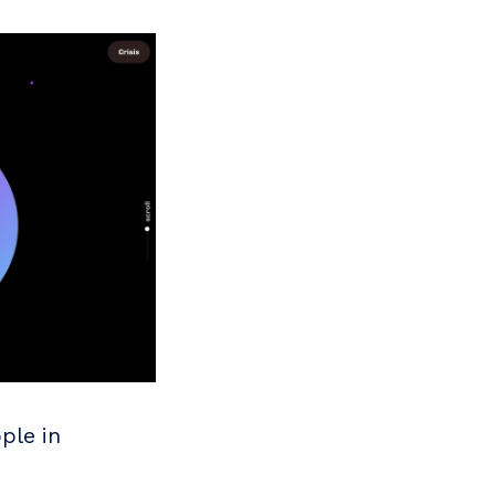
ple in