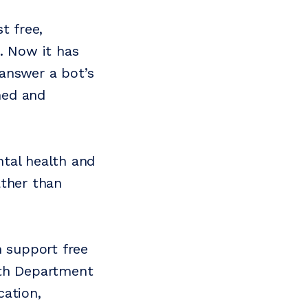
t free,
. Now it has
 answer a bot’s
ined and
ntal health and
ather than
h support free
ith Department
cation,