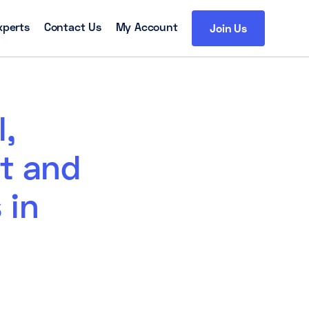
xperts
Contact Us
My Account
Join Us
l,
t and
 in