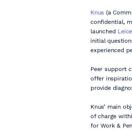
Knus
(a Communi
confidential, 
launched
Leic
initial questio
experienced pe
Peer support c
offer inspirat
provide diagno
Knus’ main obj
of charge with
for Work & Pen