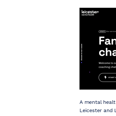
A mental healt
Leicester and L