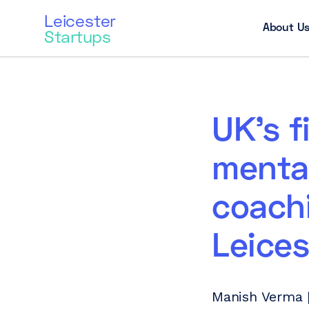
Leicester
About U
Startups
UK’s f
mental
coachi
Leices
Manish Verma |