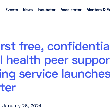
s
Events
News
Incubator
Accelerator
Mentors & E
irst free, confidentia
 health peer suppor
ng service launches
ter
 January 26, 2024