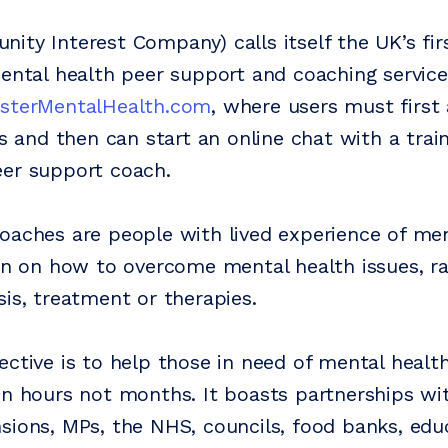
ty Interest Company) calls itself the UK’s firs
mental health peer support and coaching service
esterMentalHealth.com
, where users must first
ns and then can start an online chat with a tra
er support coach.
oaches are people with lived experience of me
ion on how to overcome mental health issues, r
sis, treatment or therapies.
ective is to help those in need of mental healt
in hours not months. It boasts partnerships w
sions, MPs, the NHS, councils, food banks, edu