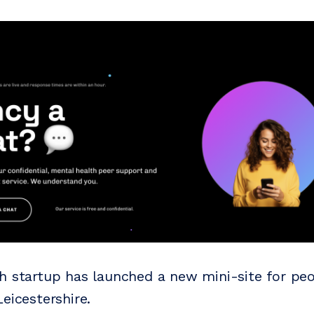
h startup has launched a new mini-site for peo
eicestershire.