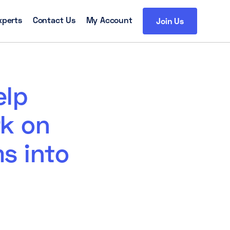
xperts
Contact Us
My Account
Join Us
elp
rk on
s into