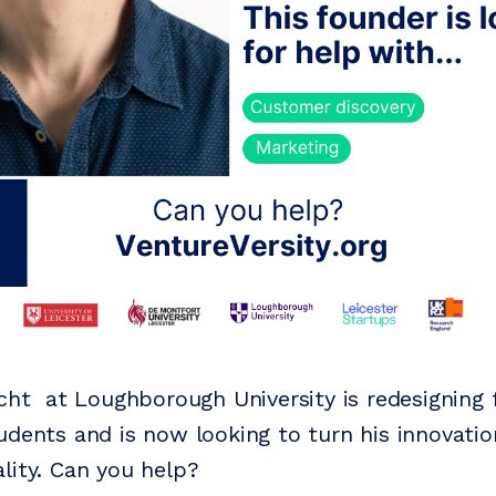
icht at Loughborough University is redesigning
udents and is now looking to turn his innovatio
lity. Can you help?