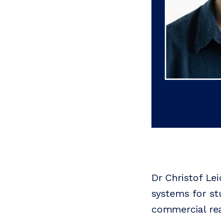
Dr Christof Le
systems for st
commercial rea