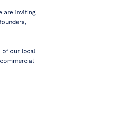
 are inviting
founders,
 of our local
o commercial