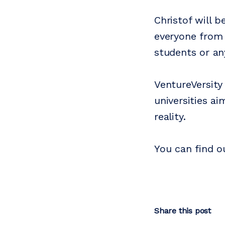
Christof will b
everyone from 
students or an
VentureVersity
universities a
reality.
You can find 
Share this post