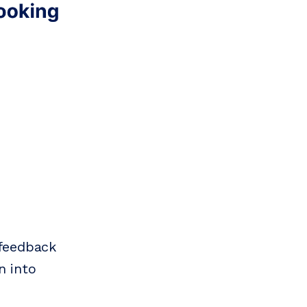
 feedback
n into