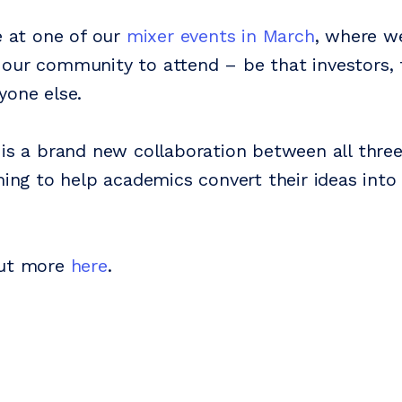
e at one of our
mixer events in March
, where we
our community to attend – be that investors, 
yone else.
 is a brand new collaboration between all three
iming to help academics convert their ideas int
out more
here
.