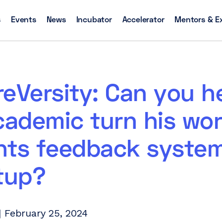
s
Events
News
Incubator
Accelerator
Mentors & E
eVersity: Can you h
cademic turn his wo
nts feedback system
tup?
 February 25, 2024