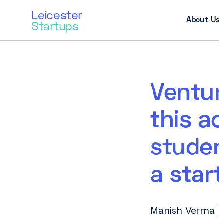
Leicester
About U
Startups
Ventur
this a
stude
a star
Manish Verma |