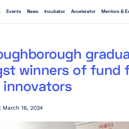
s
Events
News
Incubator
Accelerator
Mentors & E
oughborough gradua
st winners of fund 
 innovators
 March 16, 2024