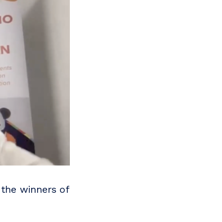
the winners of