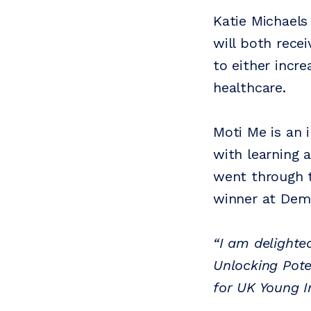
Katie Michaels
will both rece
to either incre
healthcare.
Moti Me is an 
with learning 
went through t
winner at Demo
“I am delighte
Unlocking Pote
for UK Young I