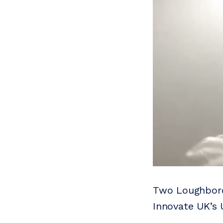
Two Loughboro
Innovate UK’s 