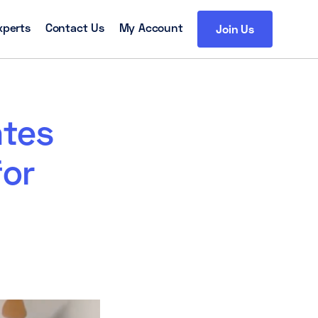
xperts
Contact Us
My Account
Join Us
tes
for