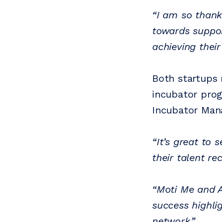
“I am so thank
towards suppor
achieving their
Both startups 
incubator pr
Incubator Mana
“It’s great to 
their talent re
“Moti Me and AC
success highli
network.”