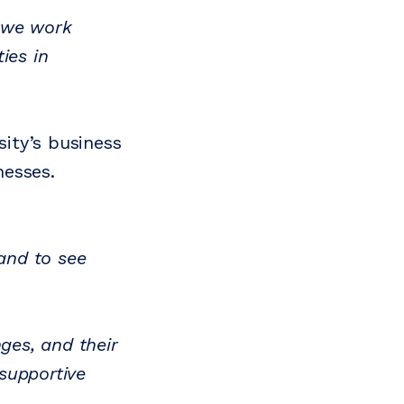
we work
ies in
ity’s business
nesses.
 and to see
ges, and their
supportive