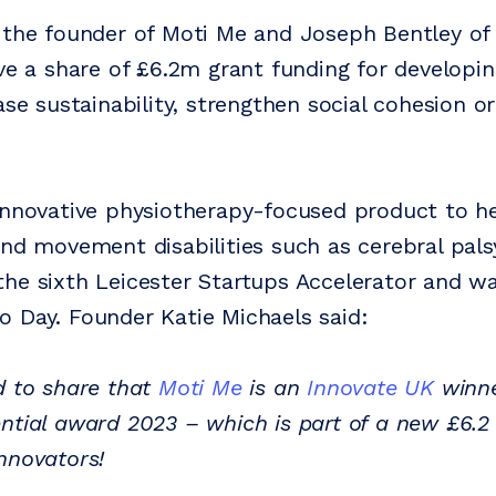
 the founder of Moti Me and Joseph Bentley of
ive a share of £6.2m grant funding for developi
ase sustainability, strengthen social cohesion o
innovative physiotherapy-focused product to he
and movement disabilities such as cerebral pals
he sixth Leicester Startups Accelerator and 
 Day. Founder Katie Michaels said:
d to share that
Moti Me
is an
Innovate UK
winne
ntial award 2023 – which is part of a new £6.2 
nnovators!