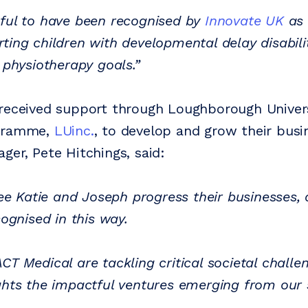
ful to have been recognised by
Innovate UK
as 
ting children with developmental delay disabilit
 physiotherapy goals.”
received support through Loughborough Univers
ogramme,
LUinc.
, to develop and grow their busi
ger, Pete Hitchings, said:
see Katie and Joseph progress their businesses,
cognised in this way.
T Medical are tackling critical societal challen
ghts the impactful ventures emerging from our 