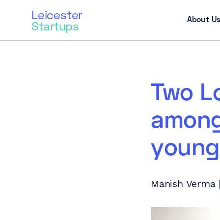
Leicester
About U
Startups
Two L
among
young
Manish Verma |