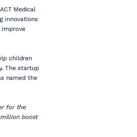
 ACT Medical
ng innovations
r improve
lp children
y. The startup
was named the
r for the
million boost