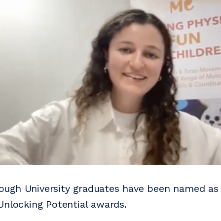
ugh University graduates have been named as 
Unlocking Potential awards.