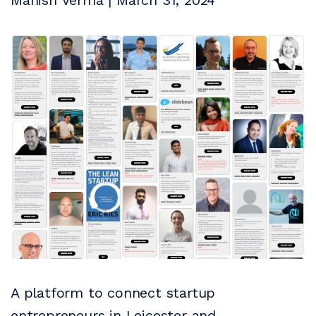
Manish Verma | March 31, 2024
A platform to connect startup
entrepreneurs in Leicester and