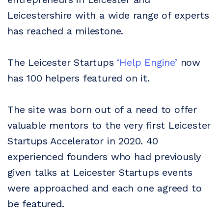
Leicestershire with a wide range of experts
has reached a milestone.
The Leicester Startups
‘Help Engine’
now
has 100 helpers featured on it.
The site was born out of a need to offer
valuable mentors to the very first Leicester
Startups Accelerator in 2020. 40
experienced founders who had previously
given talks at Leicester Startups events
were approached and each one agreed to
be featured.