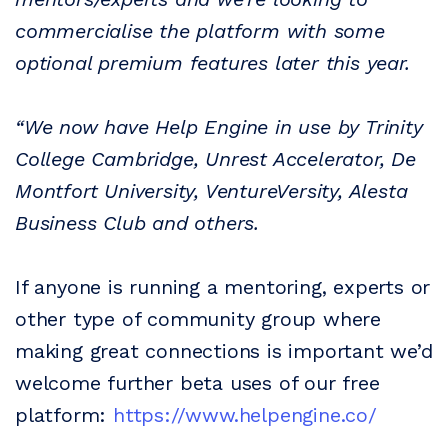
commercialise the platform with some
optional premium features later this year.
“We now have
Help
Engine
in use by Trinity
College Cambridge, Unrest Accelerator, De
Montfort University, VentureVersity, Alesta
Business Club and others.
If anyone is running a mentoring, experts or
other type of community group where
making great connections is important we’d
welcome further beta uses of our free
platform:
https://www.
help
engine.co/