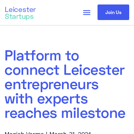
Leicester
menu
Join Us
Startups
Platform to
connect Leicester
entrepreneurs
with experts
reaches milestone