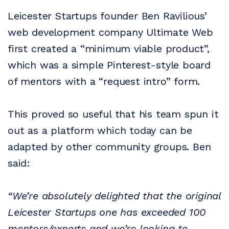
Leicester Startups founder Ben Ravilious’
web development company Ultimate Web
first created a “minimum viable product”,
which was a simple Pinterest-style board
of mentors with a “request intro” form.
This proved so useful that his team spun it
out as a platform which today can be
adapted by other community groups. Ben
said:
“We’re absolutely delighted that the original
Leicester Startups one has exceeded 100
mentors/experts and we’re looking to