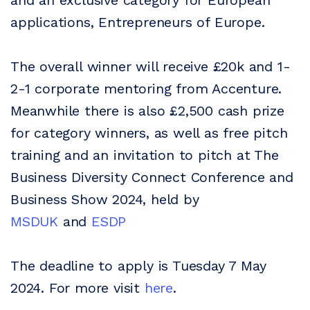
applications, Entrepreneurs of Europe.
The overall winner will receive £20k and 1-
2-1 corporate mentoring from Accenture.
Meanwhile there is also £2,500 cash prize
for category winners, as well as free pitch
training and an invitation to pitch at The
Business Diversity Connect Conference and
Business Show 2024, held by
MSDUK
and
ESDP
The deadline to apply is Tuesday 7 May
2024. For more visit
here
.