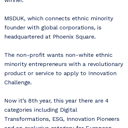
MSDUK, which connects ethnic minority
founder with global corporations, is
headquartered at Phoenix Square.
The non-profit wants non-white ethnic
minority entrepreneurs with a revolutionary
product or service to apply to Innovation
Challenge.
Now it’s 8th year, this year there are 4
categories including Digital
Transformations, ESG, Innovation Pioneers
and an exclusive category for European