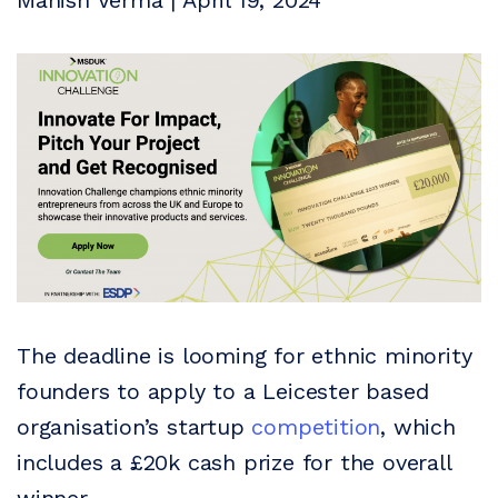
Manish Verma | April 19, 2024
The deadline is looming for ethnic minority
founders to apply to a Leicester based
organisation’s startup
competition
, which
includes a £20k cash prize for the overall
winner.