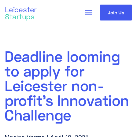
Leicester
menu
Join Us
Startups
Deadline looming
to apply for
Leicester non-
profit’s Innovation
Challenge