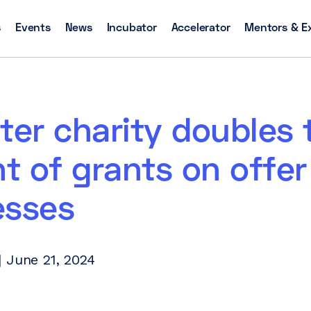
s
Events
News
Incubator
Accelerator
Mentors & E
ter charity doubles 
 of grants on offer
esses
 June 21, 2024