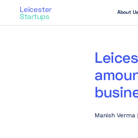
Leicester
About U
Startups
Leices
amount
busin
Manish Verma |