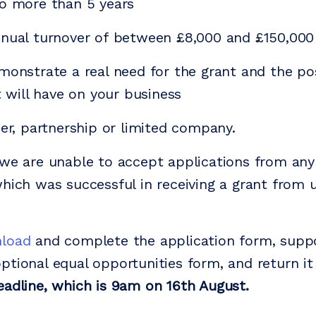
o more than 5 years
nnual turnover of between £8,000 and £150,000
monstrate a real need for the grant and the po
it will have on your business
der, partnership or limited company.
we are unable to accept applications from any 
hich was successful in receiving a grant from u
load
and complete the application form, supp
ptional equal opportunities form, and return it 
eadline, which is 9am on 16th August.