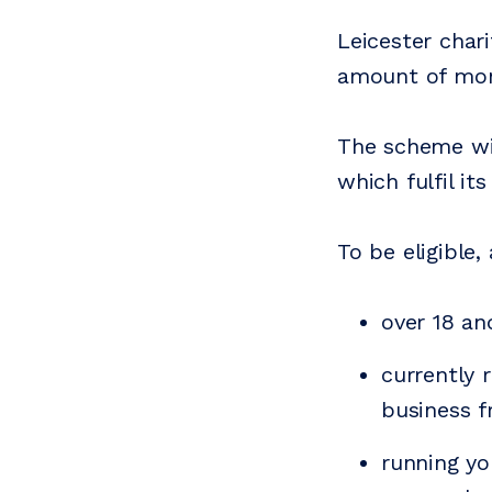
Leicester char
amount of mone
The scheme wil
which fulfil its
To be eligible
over 18 an
currently 
business f
running yo