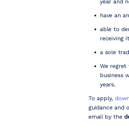
year and n
have an a
able to de
receiving 
a sole tra
We regret 
business w
years.
To apply,
down
guidance and o
email by the
d