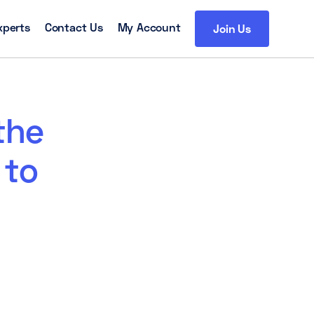
xperts
Contact Us
My Account
Join Us
the
 to