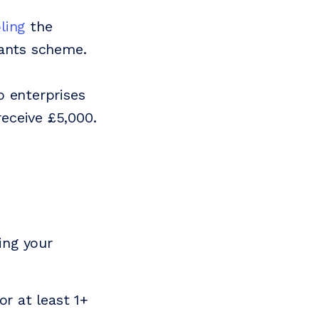
ling
the
rants scheme.
o enterprises
 receive £5,000.
ing your
or at least 1+