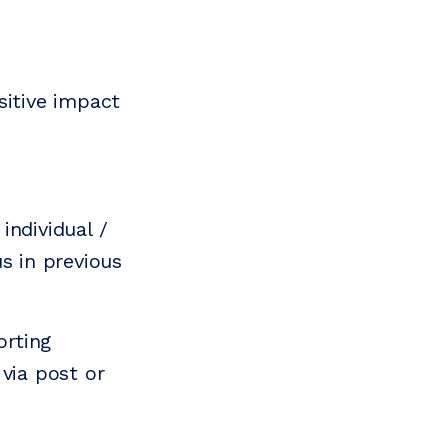
sitive impact
individual /
s in previous
orting
via post or