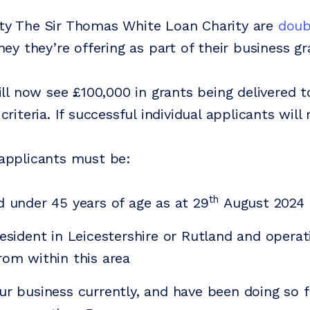
ity The Sir Thomas White Loan Charity are
doub
y they’re offering as part of their business g
l now see £100,000 in grants being delivered t
 criteria. If successful individual applicants will
, applicants must be:
th
d under 45 years of age as at 29
August 2024
resident in Leicestershire or Rutland and operat
rom within this area
ur business currently, and have been doing so f