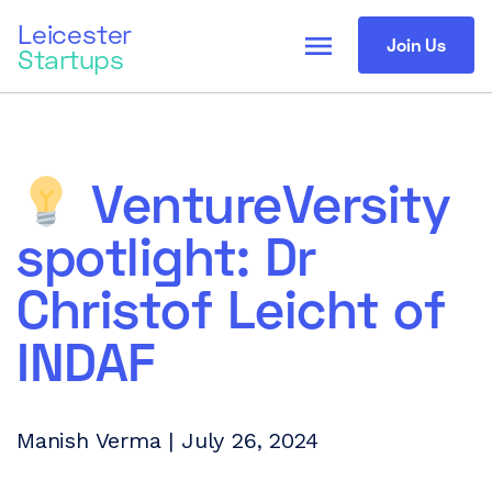
Leicester
menu
Join Us
Startups
VentureVersity
spotlight: Dr
Christof Leicht of
INDAF
Manish Verma | July 26, 2024