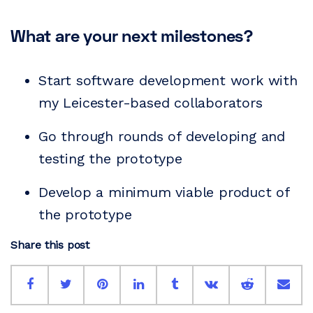
What are your next milestones?
Start software development work with
my Leicester-based collaborators
Go through rounds of developing and
testing the prototype
Develop a minimum viable product of
the prototype
Share this post