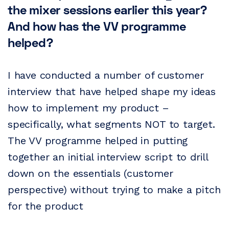
the mixer sessions earlier this year?
And how has the VV programme
helped?
I have conducted a number of customer
interview that have helped shape my ideas
how to implement my product –
specifically, what segments NOT to target.
The VV programme helped in putting
together an initial interview script to drill
down on the essentials (customer
perspective) without trying to make a pitch
for the product