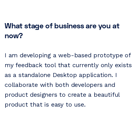
What stage of business are you at
now?
I am developing a web-based prototype of
my feedback tool that currently only exists
as a standalone Desktop application. I
collaborate with both developers and
product designers to create a beautiful
product that is easy to use.