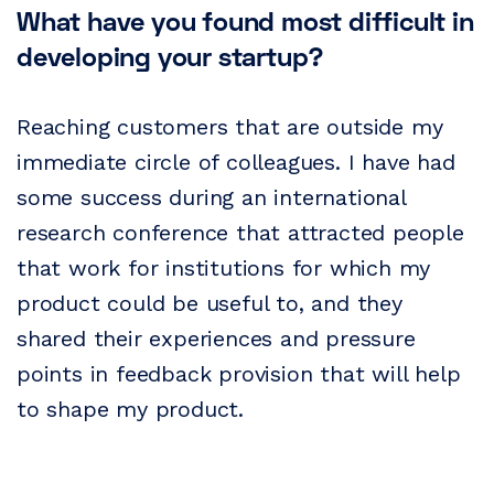
What have you found most difficult in
developing your startup?
Reaching customers that are outside my
immediate circle of colleagues. I have had
some success during an international
research conference that attracted people
that work for institutions for which my
product could be useful to, and they
shared their experiences and pressure
points in feedback provision that will help
to shape my product.