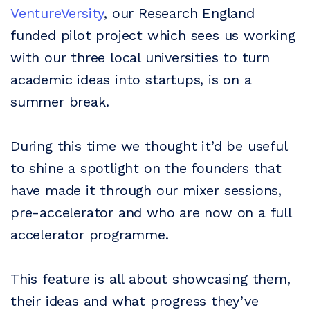
VentureVersity
, our Research England
funded pilot project which sees us working
with our three local universities to turn
academic ideas into startups, is on a
summer break.
During this time we thought it’d be useful
to shine a spotlight on the founders that
have made it through our mixer sessions,
pre-accelerator and who are now on a full
accelerator programme.
This feature is all about showcasing them,
their ideas and what progress they’ve