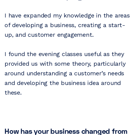
I have expanded my knowledge in the areas
of developing a business, creating a start-
up, and customer engagement.
I found the evening classes useful as they
provided us with some theory, particularly
around understanding a customer’s needs
and developing the business idea around
these.
How has your business changed from