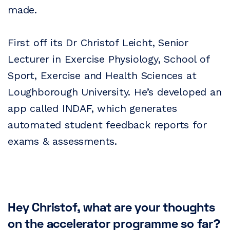
made.
First off its Dr Christof Leicht, Senior
Lecturer in Exercise Physiology, School of
Sport, Exercise and Health Sciences at
Loughborough University. He’s developed an
app called INDAF, which generates
automated student feedback reports for
exams & assessments.
Hey Christof, what are your thoughts
on the accelerator programme so far?