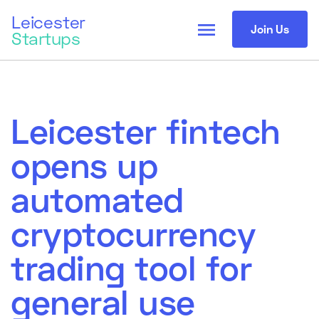
Leicester
menu
Join Us
Startups
Leicester fintech
opens up
automated
cryptocurrency
trading tool for
general use