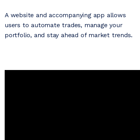
A website and accompanying app allows
users to automate trades, manage your
portfolio, and stay ahead of market trends.