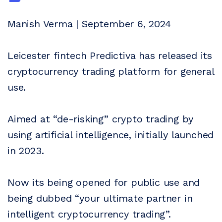
Manish Verma | September 6, 2024
Leicester fintech Predictiva has released its
cryptocurrency trading platform for general
use.
Aimed at “de-risking” crypto trading by
using artificial intelligence, initially launched
in 2023.
Now its being opened for public use and
being dubbed “your ultimate partner in
intelligent cryptocurrency trading”.