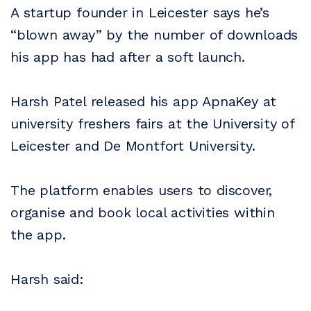
A startup founder in Leicester says he’s
“blown away” by the number of downloads
his app has had after a soft launch.
Harsh Patel released his app ApnaKey at
university freshers fairs at the University of
Leicester and De Montfort University.
The platform enables users to discover,
organise and book local activities within
the app.
Harsh said: