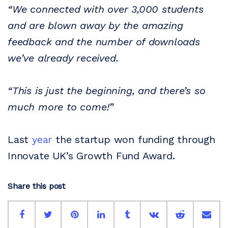
“We connected with over 3,000 students
and are blown away by the amazing
feedback and the number of downloads
we’ve already received.
“This is just the beginning, and there’s so
much more to come!”
Last
year
the startup won funding through
Innovate UK’s Growth Fund Award.
Share this post