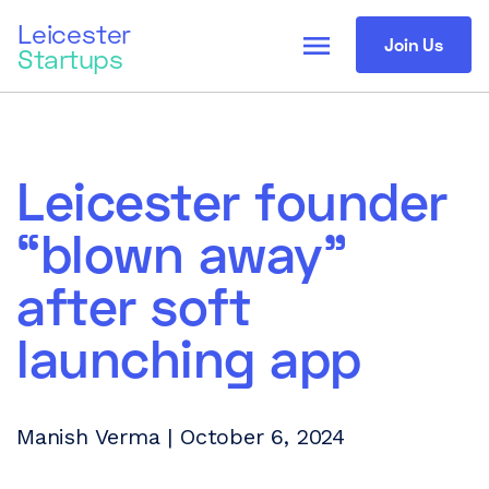
Leicester
menu
Join Us
Startups
Leicester founder
“blown away”
after soft
launching app
Manish Verma | October 6, 2024