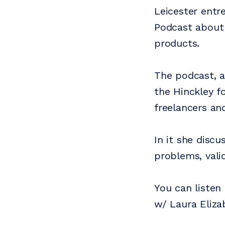
Leicester entr
Podcast about 
products.
The podcast, a
the Hinckley f
freelancers an
In it she disc
problems, vali
You can listen
w/ Laura Eliza