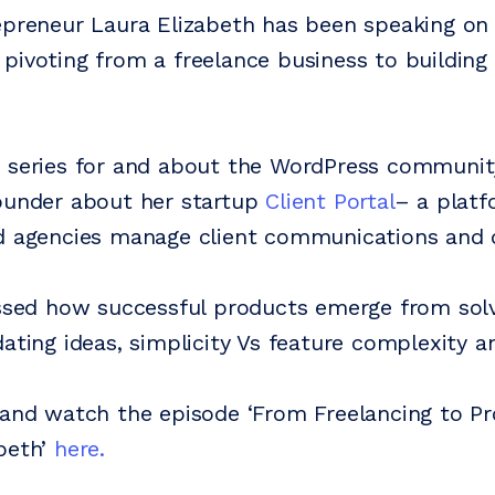
epreneur Laura Elizabeth has been speaking o
pivoting from a freelance business to building
 series for and about the WordPress community
ounder about her startup
Client Portal
– a platf
d agencies manage client communications and d
ussed how successful products emerge from sol
dating ideas, simplicity Vs feature complexity 
 and watch the episode ‘From Freelancing to P
beth’
here.