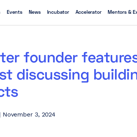
s
Events
News
Incubator
Accelerator
Mentors & E
ter founder feature
t discussing buildi
cts
| November 3, 2024