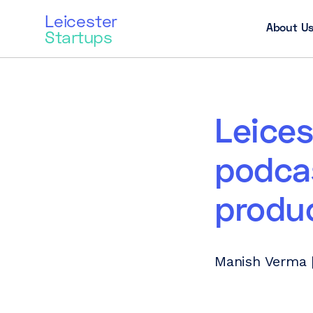
Leicester
About U
Startups
Leices
podcas
produ
Manish Verma 