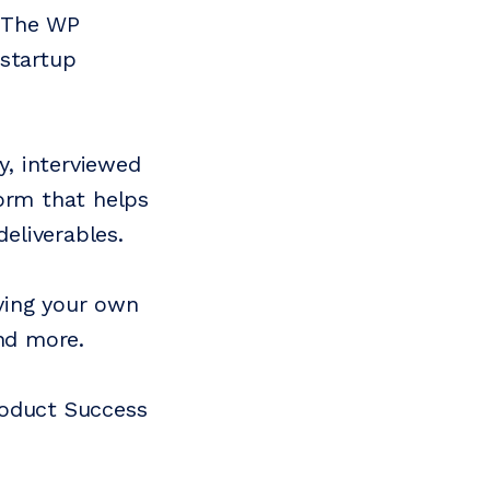
n The WP
 startup
, interviewed
orm that helps
eliverables.
ving your own
and more.
roduct Success