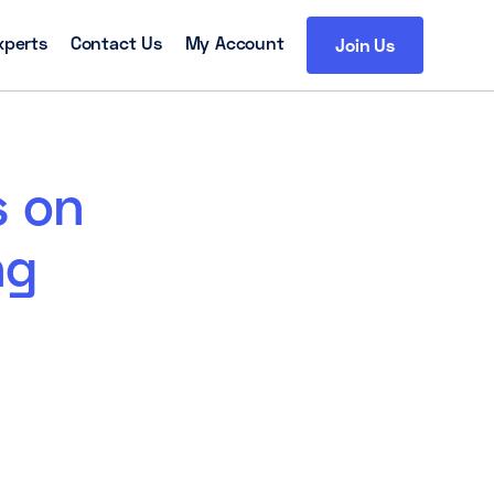
xperts
Contact Us
My Account
Join Us
s on
ng