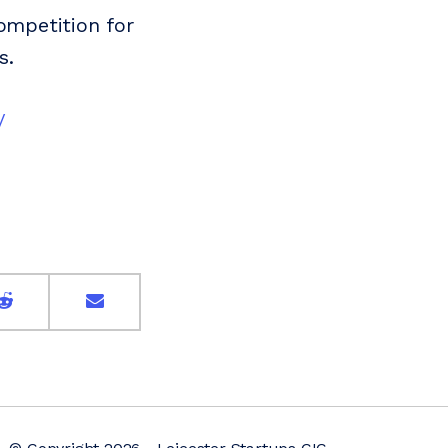
competition for
s.
/