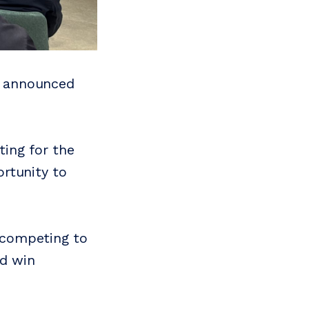
as announced
ing for the
rtunity to
s competing to
d win