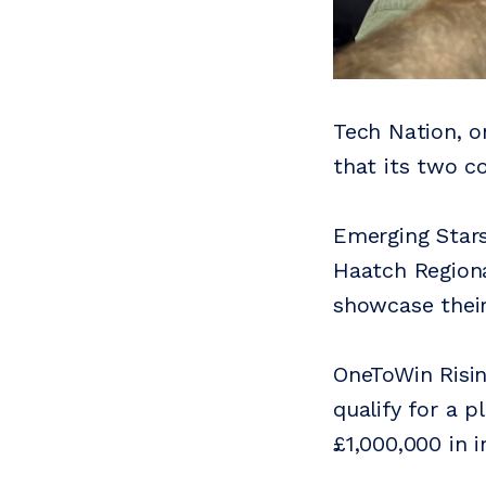
Tech Nation, o
that its two c
Emerging Stars
Haatch Regiona
showcase thei
OneToWin Risin
qualify for a p
£1,000,000 in 