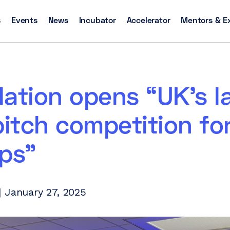
s
Events
News
Incubator
Accelerator
Mentors & E
ation opens “UK’s l
pitch competition fo
ps”
 January 27, 2025