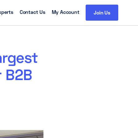
xperts
Contact Us
My Account
Join Us
argest
r B2B