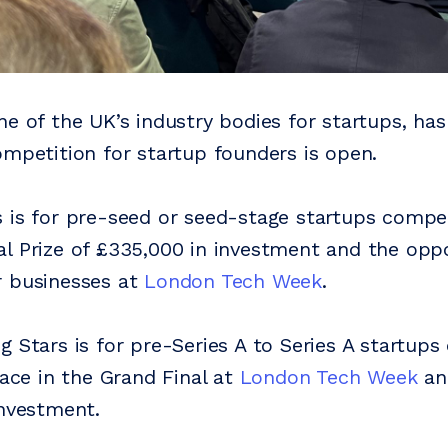
ne of the UK’s industry bodies for startups, h
ompetition for startup founders is open.
 is for pre-seed or seed-stage startups compet
l Prize of £335,000 in investment and the oppo
r businesses at
London Tech Week
.
g Stars is for pre-Series A to Series A startup
lace in the Grand Final at
London Tech Week
an
investment.