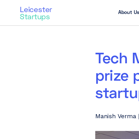
Leicester
About U
Startups
Tech N
prize 
startu
Manish Verma |