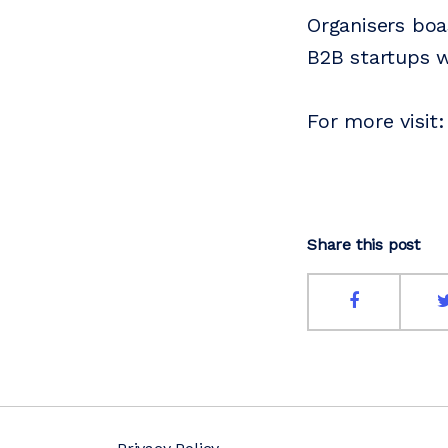
Organisers boa
B2B startups w
For more visit
Share this post