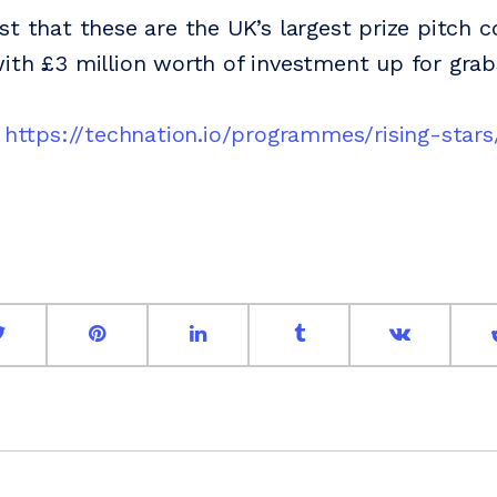
st that these are the UK’s largest prize pitch 
ith £3 million worth of investment up for grab
:
https://technation.io/programmes/rising-stars