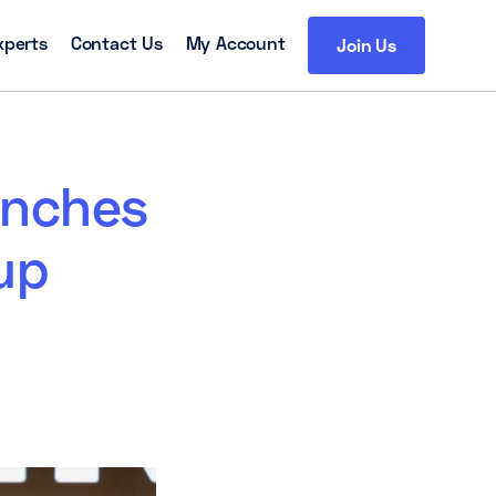
xperts
Contact Us
My Account
Join Us
unches
up