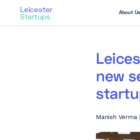
Leicester
About U
Startups
Leices
new se
start
Manish Verma 