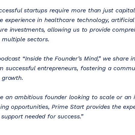
ccessful startups require more than just capita
e experience in healthcare technology, artificial 
re investments, allowing us to provide compre
 multiple sectors.
odcast “Inside the Founder’s Mind,” we share i
 successful entrepreneurs, fostering a commun
d growth.
e an ambitious founder looking to scale or an 
ng opportunities, Prime Start provides the expe
 support needed for success.”