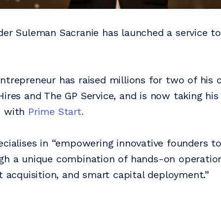
der Suleman Sacranie has launched a service to
ntrepreneur has raised millions for two of his
Hires and The GP Service, and is now taking his
s with
Prime Start.
ecialises in “empowering innovative founders to
gh a unique combination of hands-on operation
nt acquisition, and smart capital deployment.”