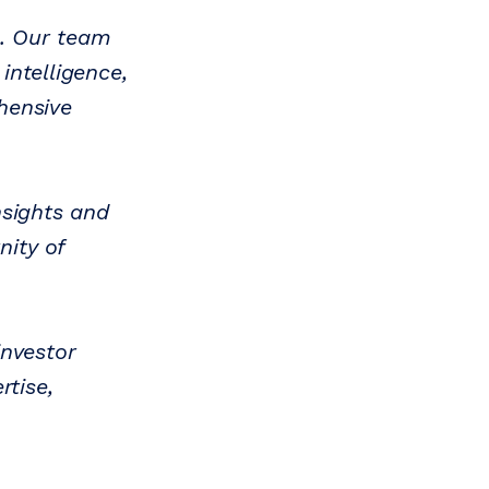
l. Our team
intelligence,
hensive
nsights and
ity of
investor
rtise,