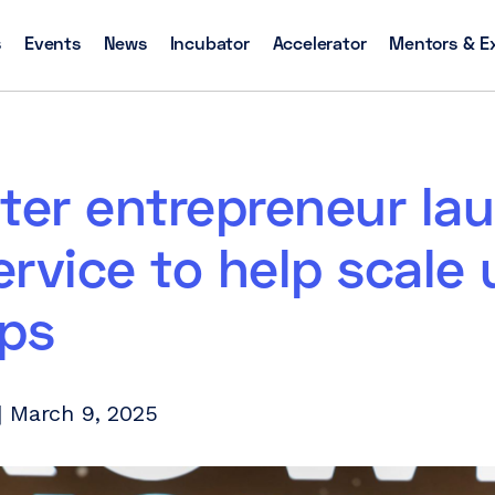
s
Events
News
Incubator
Accelerator
Mentors & E
ter entrepreneur la
rvice to help scale 
ups
| March 9, 2025