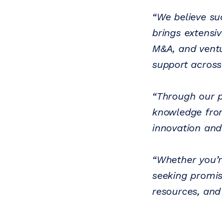
“We believe su
brings extensiv
M&A, and ventu
support across
“Through our p
knowledge from
innovation an
“Whether you’r
seeking promisi
resources, and