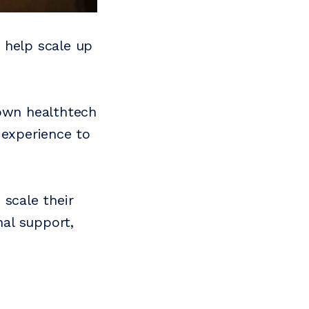
 help scale up
 own healthtech
 experience to
 scale their
al support,