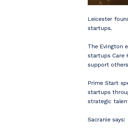
Leicester foun
startups.
The Evington e
startups Care 
support other
Prime Start sp
startups throu
strategic tale
Sacranie says: