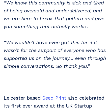
“We know this community is sick and tired
of being oversold and underdelivered, and
we are here to break that pattern and give
you something that actually works .
“We wouldn’t have even got this far if it
wasn’t for the support of everyone who has
supported us on the journey… even through
simple conversations. So thank you.”
Leicester based
Seed Print
also celebrated
its first ever award at the UK Startup