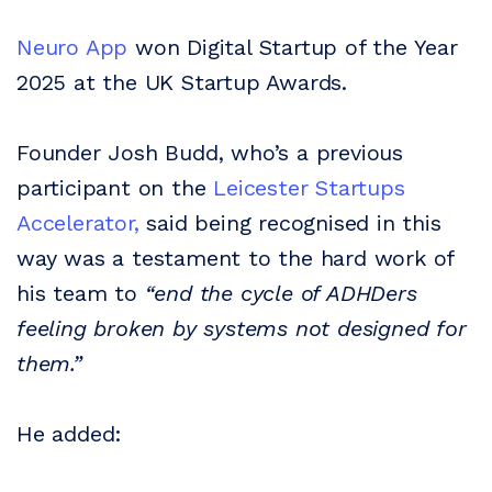
Neuro App
won Digital Startup of the Year
2025 at the UK Startup Awards.
Founder Josh Budd, who’s a previous
participant on the
Leicester Startups
Accelerator,
said being recognised in this
way was a testament to the hard work of
his team to
“end the cycle of ADHDers
feeling broken by systems not designed for
them.”
He added: