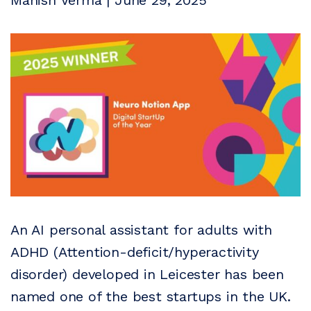
Manish Verma | June 29, 2025
An AI personal assistant for adults with
ADHD (Attention-deficit/hyperactivity
disorder) developed in Leicester has been
named one of the best startups in the UK.