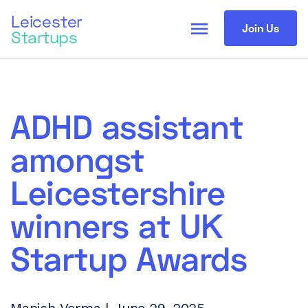
Leicester
menu
Join Us
Startups
ADHD assistant
amongst
Leicestershire
winners at UK
Startup Awards