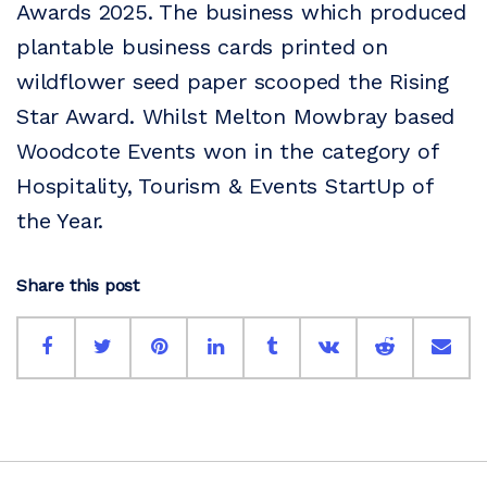
Awards 2025. The business which produced
plantable business cards printed on
wildflower seed paper scooped the Rising
Star Award. Whilst Melton Mowbray based
Woodcote Events won in the category of
Hospitality, Tourism & Events StartUp of
the Year.
Share this post