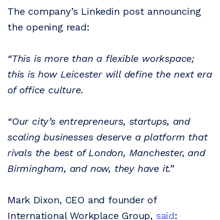
The company’s Linkedin post announcing
the opening read:
“This is more than a flexible workspace;
this is how Leicester will define the next era
of office culture.
“Our city’s entrepreneurs, startups, and
scaling businesses deserve a platform that
rivals the best of London, Manchester, and
Birmingham, and now, they have it.”
Mark Dixon, CEO and founder of
International Workplace Group,
said
: