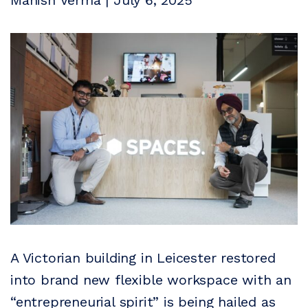
Manish Verma | July 6, 2025
A Victorian building in Leicester restored
into brand new flexible workspace with an
“entrepreneurial spirit” is being hailed as