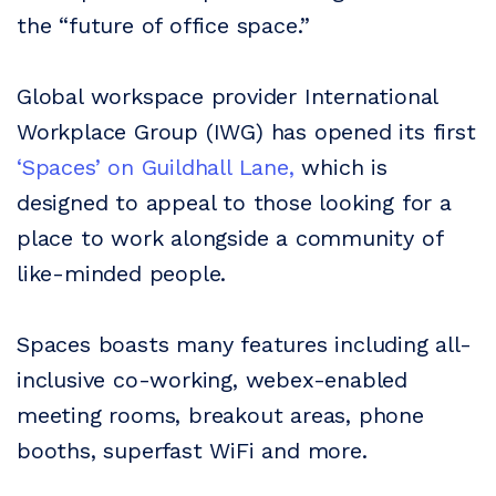
the “future of office space.”
Global workspace provider International
Workplace Group (IWG) has opened its first
‘Spaces’ on Guildhall Lane,
which is
designed to appeal to those looking for a
place to work alongside a community of
like-minded people.
Spaces boasts many features including all-
inclusive co-working, webex-enabled
meeting rooms, breakout areas, phone
booths, superfast WiFi and more.