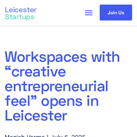
Leicester
menu
Join Us
Startups
Workspaces with
“creative
entrepreneurial
feel” opens in
Leicester