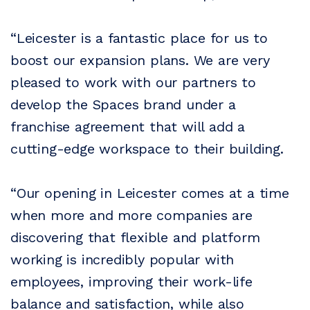
“Leicester is a fantastic place for us to
boost our expansion plans. We are very
pleased to work with our partners to
develop the Spaces brand under a
franchise agreement that will add a
cutting-edge workspace to their building.
“Our opening in Leicester comes at a time
when more and more companies are
discovering that flexible and platform
working is incredibly popular with
employees, improving their work-life
balance and satisfaction, while also