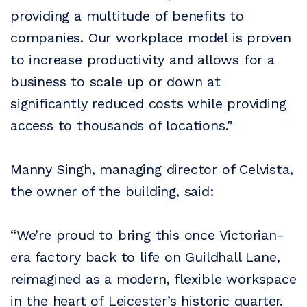
providing a multitude of benefits to
companies. Our workplace model is proven
to increase productivity and allows for a
business to scale up or down at
significantly reduced costs while providing
access to thousands of locations.”
Manny Singh, managing director of Celvista,
the owner of the building, said:
“We’re proud to bring this once Victorian-
era factory back to life on Guildhall Lane,
reimagined as a modern, flexible workspace
in the heart of Leicester’s historic quarter.