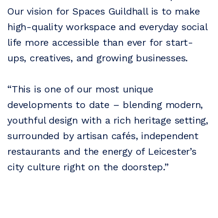
Our vision for Spaces Guildhall is to make
high-quality workspace and everyday social
life more accessible than ever for start-
ups, creatives, and growing businesses.
“This is one of our most unique
developments to date – blending modern,
youthful design with a rich heritage setting,
surrounded by artisan cafés, independent
restaurants and the energy of Leicester’s
city culture right on the doorstep.”