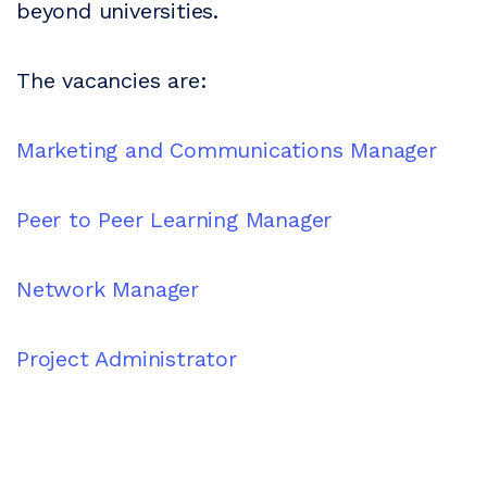
beyond universities.
The vacancies are:
Marketing and Communications Manager
Peer to Peer Learning Manager
Network Manager
Project Administrator