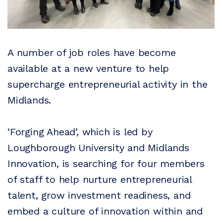
A number of job roles have become
available at a new venture to help
supercharge entrepreneurial activity in the
Midlands.
‘Forging Ahead’, which is led by
Loughborough University and Midlands
Innovation, is searching for four members
of staff to help nurture entrepreneurial
talent, grow investment readiness, and
embed a culture of innovation within and