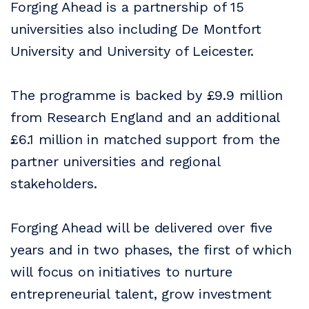
Forging Ahead is a partnership of 15
universities also including De Montfort
University and University of Leicester.
The programme is backed by £9.9 million
from Research England and an additional
£6.1 million in matched support from the
partner universities and regional
stakeholders.
Forging Ahead will be delivered over five
years and in two phases, the first of which
will focus on initiatives to nurture
entrepreneurial talent, grow investment