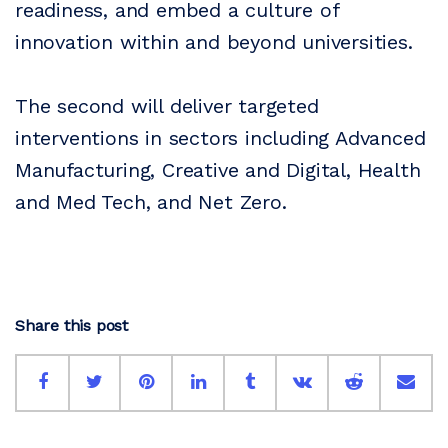
readiness, and embed a culture of
innovation within and beyond universities.
The second will deliver targeted
interventions in sectors including Advanced
Manufacturing, Creative and Digital, Health
and Med Tech, and Net Zero.
Share this post