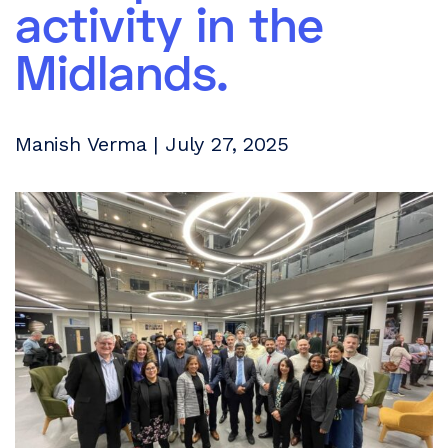
activity in the
Midlands.
Manish Verma | July 27, 2025