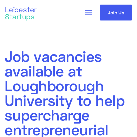
Leicester
menu
Join Us
Startups
Job vacancies
available at
Loughborough
University to help
supercharge
entrepreneurial