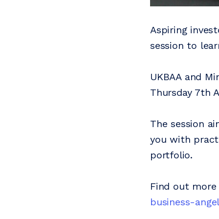
Aspiring invest
session to lear
UKBAA and Mine
Thursday 7th 
The session ai
you with pract
portfolio.
Find out more
business-angel