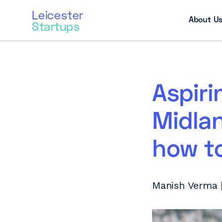
Leicester
About U
Startups
Aspiri
Midlan
how to
Manish Verma |