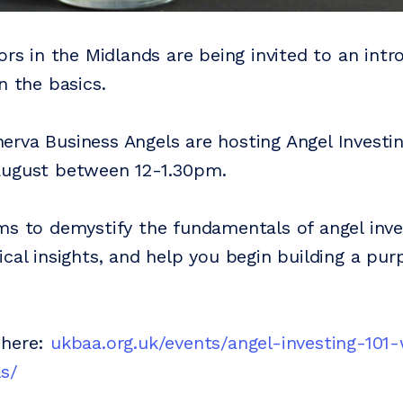
ors in the Midlands are being invited to an int
n the basics.
rva Business Angels are hosting Angel Investin
August between 12-1.30pm.
ms to demystify the fundamentals of angel inve
ical insights, and help you begin building a pur
 here:
ukbaa.org.uk/events/angel-investing-101
s/