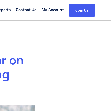
xperts
Contact Us
My Account
Join Us
ar on
ng