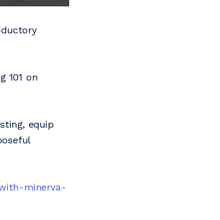
roductory
g 101 on
sting, equip
poseful
-with-minerva-