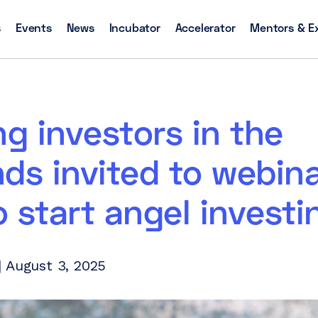
s
Events
News
Incubator
Accelerator
Mentors & E
ng investors in the
ds invited to webin
 start angel investi
 August 3, 2025