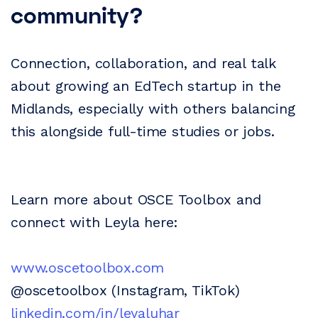
community?
Connection, collaboration, and real talk
about growing an EdTech startup in the
Midlands, especially with others balancing
this alongside full-time studies or jobs.
Learn more about OSCE Toolbox and
connect with Leyla here:
www.oscetoolbox.com
@oscetoolbox (Instagram, TikTok)
linkedin.com/in/leyaluhar