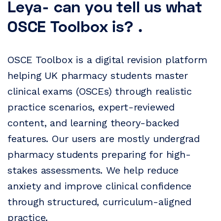
Leya- can you tell us what
OSCE Toolbox is? .
OSCE Toolbox is a digital revision platform
helping UK pharmacy students master
clinical exams (OSCEs) through realistic
practice scenarios, expert-reviewed
content, and learning theory-backed
features. Our users are mostly undergrad
pharmacy students preparing for high-
stakes assessments. We help reduce
anxiety and improve clinical confidence
through structured, curriculum-aligned
practice.