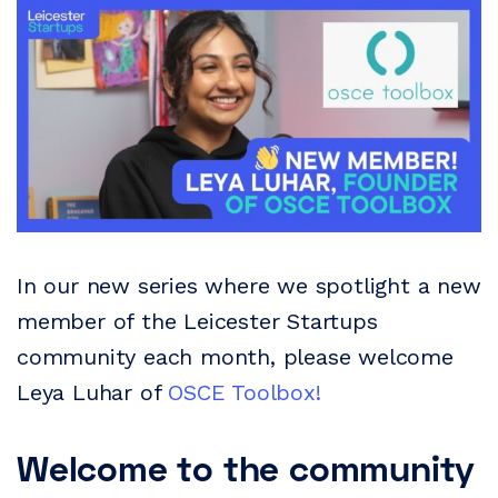
In our new series where we spotlight a new
member of the Leicester Startups
community each month, please welcome
Leya Luhar of
OSCE Toolbox!
Welcome to the community