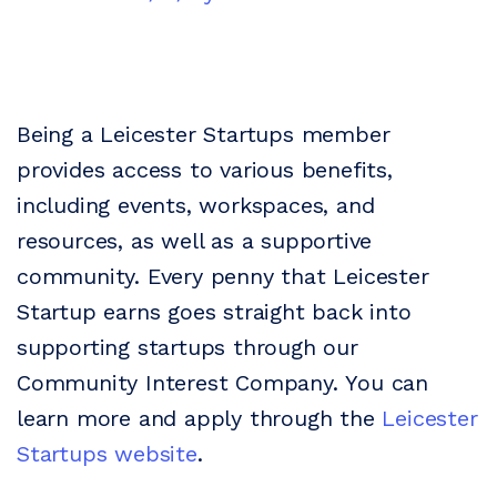
Being a Leicester Startups member
provides access to various benefits,
including events, workspaces, and
resources, as well as a supportive
community. Every penny that Leicester
Startup earns goes straight back into
supporting startups through our
Community Interest Company.
You can
learn more and apply through the
Leicester
Startups website
.