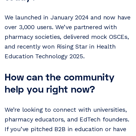
We launched in January 2024 and now have
over 3,000 users. We’ve partnered with
pharmacy societies, delivered mock OSCEs,
and recently won Rising Star in Health
Education Technology 2025.
How can the community
help you right now?
We’re looking to connect with universities,
pharmacy educators, and EdTech founders.
If you’ve pitched B2B in education or have