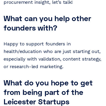
procurement insight, let’s talk!
What can you help other
founders with?
Happy to support founders in
health/education who are just starting out,
especially with validation, content strategy,
or research-led marketing.
What do you hope to get
from being part of the
Leicester Startups