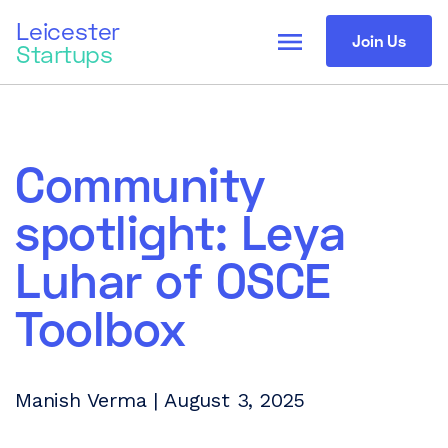
Leicester
menu
Join Us
Startups
Community
spotlight: Leya
Luhar of OSCE
Toolbox
Manish Verma | August 3, 2025