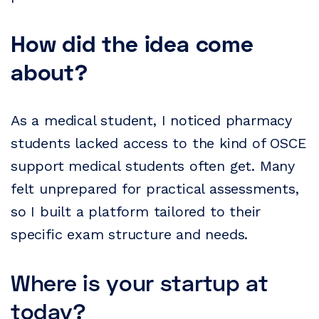
How did the idea come
about?
As a medical student, I noticed pharmacy
students lacked access to the kind of OSCE
support medical students often get. Many
felt unprepared for practical assessments,
so I built a platform tailored to their
specific exam structure and needs.
Where is your startup at
today?