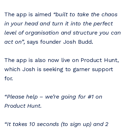
The app is aimed
“built to take the chaos
in your head and turn it into the perfect
level of organisation and structure you can
act on”,
says founder Josh Budd.
The app is also now live on Product Hunt,
which Josh is seeking to garner support
for.
“Please help – we’re going for #1 on
Product Hunt.
“It takes 10 seconds (to sign up) and 2