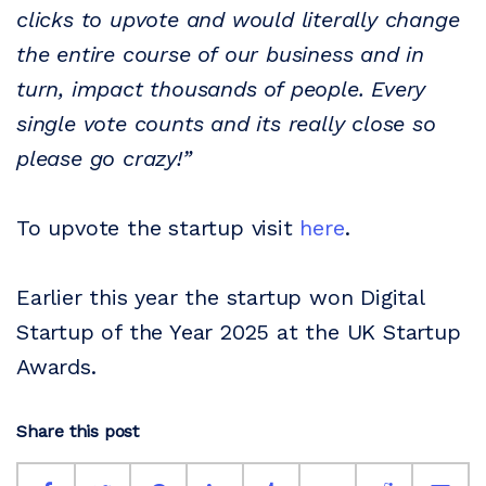
clicks to upvote and would literally change
the entire course of our business and in
turn, impact thousands of people. Every
single vote counts and its really close so
please go crazy!”
To upvote the startup visit
here
.
Earlier this year the startup won Digital
Startup of the Year 2025 at the UK Startup
Awards.
Share this post