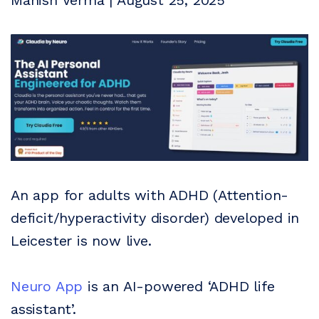
Manish Verma | August 25, 2025
An app for adults with ADHD (Attention-
deficit/hyperactivity disorder) developed in
Leicester is now live.
Neuro App
is an AI-powered ‘ADHD life
assistant’.