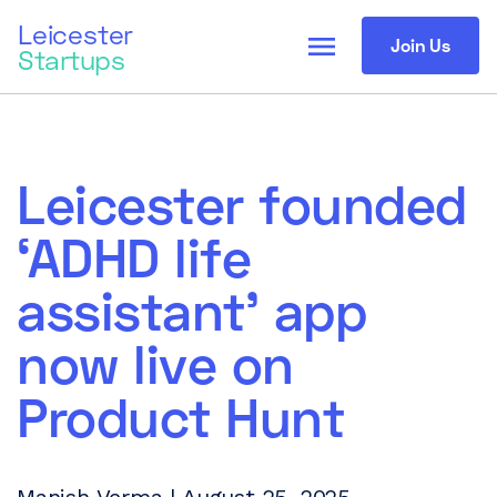
Leicester
menu
Join Us
Startups
Leicester founded
‘ADHD life
assistant’ app
now live on
Product Hunt