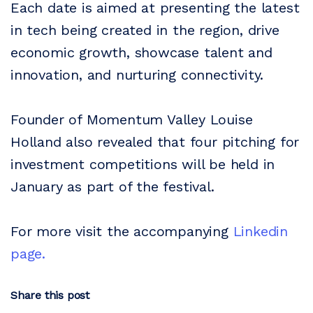
Each date is aimed at presenting the latest
in tech being created in the region, drive
economic growth, showcase talent and
innovation, and nurturing connectivity.
Founder of Momentum Valley Louise
Holland also revealed that four pitching for
investment competitions will be held in
January as part of the festival.
For more visit the accompanying
Linkedin
page.
Share this post