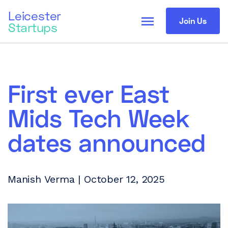
Leicester
menu
Join Us
Startups
First ever East
Mids Tech Week
dates announced
Manish Verma | October 12, 2025