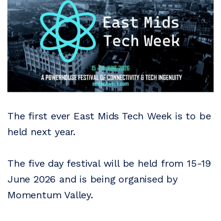
The first ever East Mids Tech Week is to be
held next year.
The five day festival will be held from 15-19
June 2026 and is being organised by
Momentum Valley.