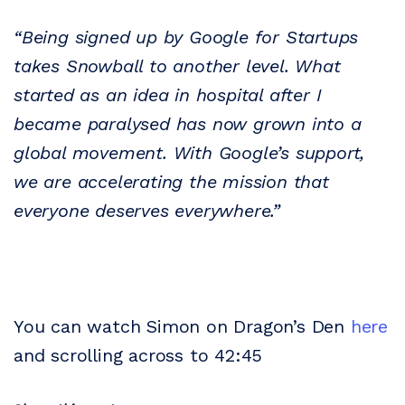
“Being signed up by Google for Startups
takes Snowball to another level. What
started as an idea in hospital after I
became paralysed has now grown into a
global movement. With Google’s support,
we are accelerating the mission that
everyone deserves everywhere.”
You can watch Simon on Dragon’s Den
here
and scrolling across to 42:45