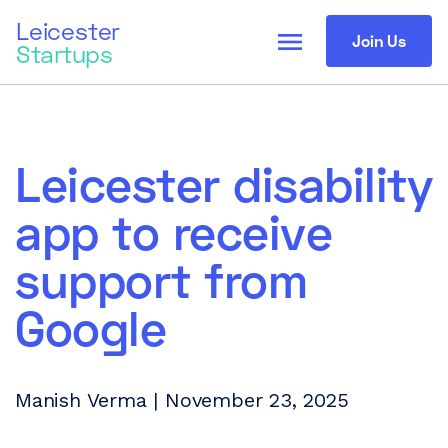
Leicester
menu
Join Us
Startups
Leicester disability
app to receive
support from
Google
Manish Verma | November 23, 2025