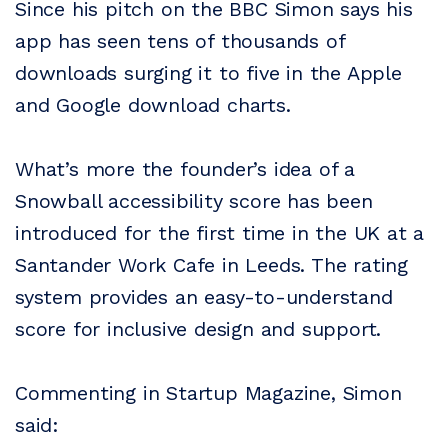
Since his pitch on the BBC Simon says his
app has seen tens of thousands of
downloads surging it to five in the Apple
and Google download charts.
What’s more the founder’s idea of a
Snowball accessibility score has been
introduced for the first time in the UK at a
Santander Work Cafe in Leeds. The rating
system provides an easy-to-understand
score for inclusive design and support.
Commenting in Startup Magazine, Simon
said: