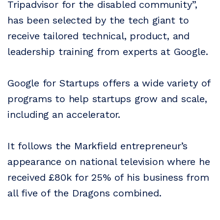
Tripadvisor for the disabled community”,
has been selected by the tech giant to
receive tailored technical, product, and
leadership training from experts at Google.
Google for Startups offers a wide variety of
programs to help startups grow and scale,
including an accelerator.
It follows the Markfield entrepreneur’s
appearance on national television where he
received £80k for 25% of his business from
all five of the Dragons combined.