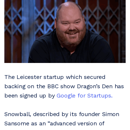
The Leicester startup which secured
backing on the BBC show Dragon’s Den has
been signed up by
Google for Startups.
Snowball, described by its founder Simon
Sansome as an “advanced version of