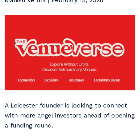
Manish Verma | February 15, 2026
A Leicester founder is looking to connect
with more angel investors ahead of opening
a funding round.