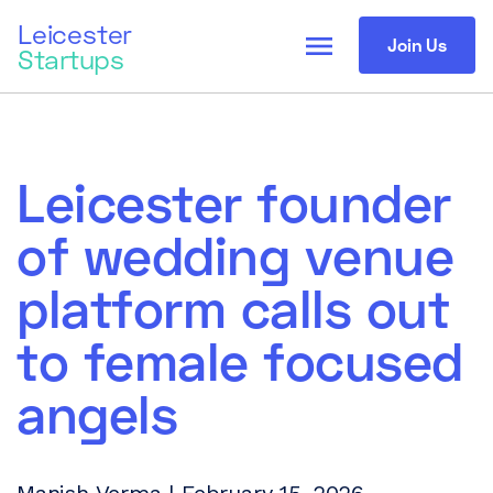
Leicester
menu
Join Us
Startups
Leicester founder
of wedding venue
platform calls out
to female focused
angels