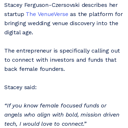
Stacey Ferguson-Czersovski describes her
startup
The VenueVerse
as the platform for
bringing wedding venue discovery into the
digital age.
The entrepreneur is specifically calling out
to connect with investors and funds that
back female founders.
Stacey said:
“If you know female focused funds or
angels who align with bold, mission driven
tech, I would love to connect.”