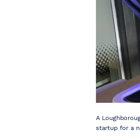
A Loughborough
startup for a 