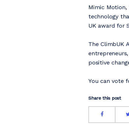
Mimic Motion, 
technology tha
UK award for S
The ClimbUK Aw
entrepreneurs,
positive chang
You can vote f
Share this post