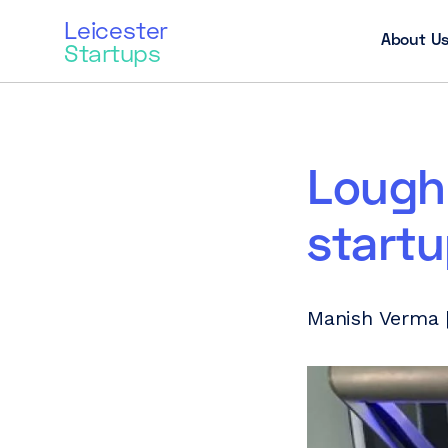
Leicester
About U
Startups
Lough
startu
Manish Verma |