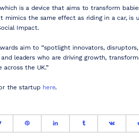
which is a device that aims to transform babie
t mimics the same effect as riding in a car, is 
ocial Impact.
ards aim to “spotlight innovators, disruptors,
 and leaders who are driving growth, transform
e across the UK.”
or the startup
here
.