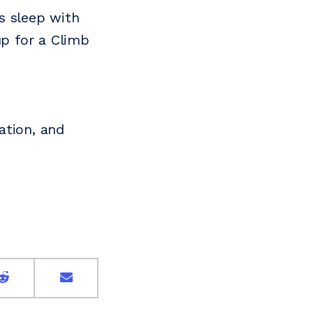
s sleep with
up for a Climb
ation, and