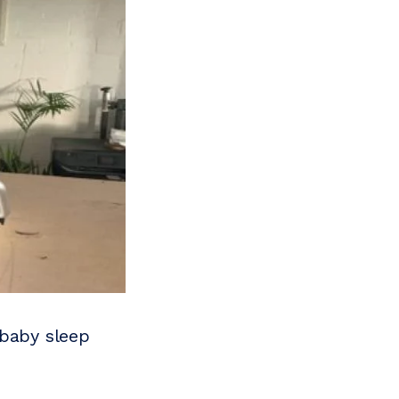
 baby sleep