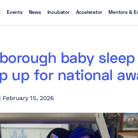
s
Events
News
Incubator
Accelerator
Mentors & E
borough baby sleep
p up for national aw
 February 15, 2026