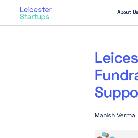
Leicester
About U
Startups
Leice
Fundra
Suppo
Manish Verma |