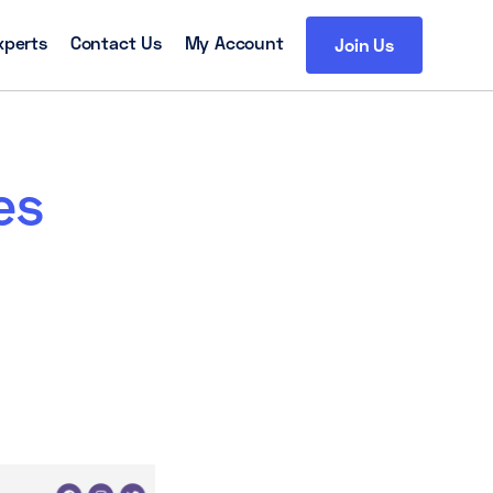
xperts
Contact Us
My Account
Join Us
es