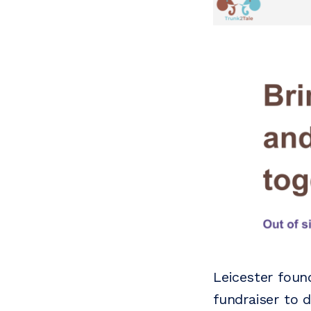
Leicester foun
fundraiser to 