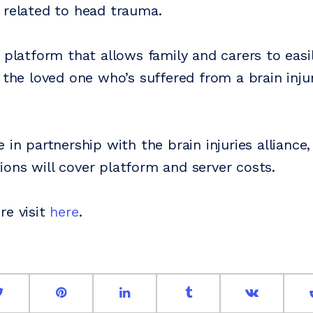
 related to head trauma.
a platform that allows family and carers to easi
 the loved one who’s suffered from a brain inju
 in partnership with the brain injuries alliance,
ons will cover platform and server costs.
re visit
here
.