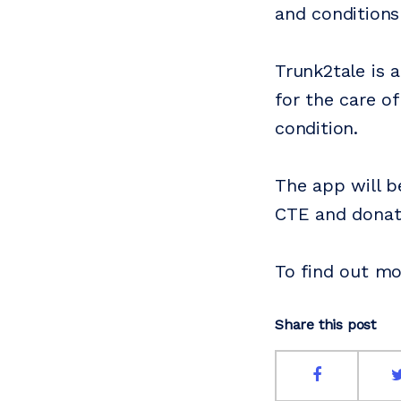
and conditions
Trunk2tale is 
for the care of
condition.
The app will be
CTE and donati
To find out mo
Share this post