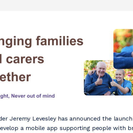
der Jeremy Levesley has announced the launch
develop a mobile app supporting people with bra