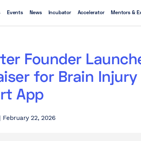
s
Events
News
Incubator
Accelerator
Mentors & E
ster Founder Launch
iser for Brain Injury
rt App
 February 22, 2026