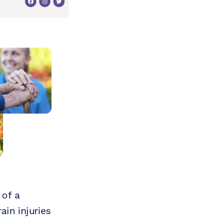
 of a
in injuries