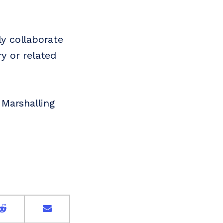
ly collaborate
ry or related
 Marshalling