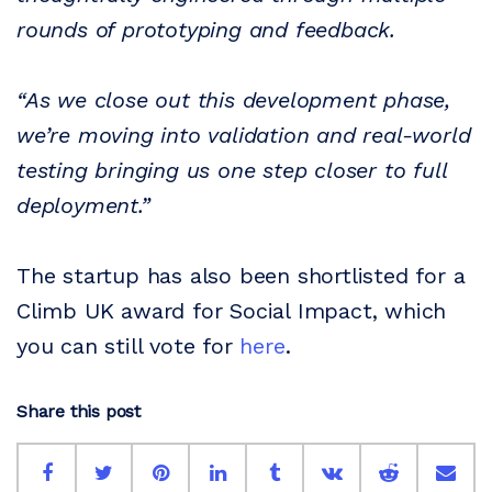
rounds of prototyping and feedback.
“As we close out this development phase,
we’re moving into validation and real-world
testing bringing us one step closer to full
deployment.”
The startup has also been shortlisted for a
Climb UK award for Social Impact, which
you can still vote for
here
.
Share this post