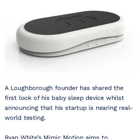
A Loughborough founder has shared the
first look of his baby sleep device whilst
announcing that his startup is nearing real-
world testing.
Ryan White’s Mimic Motion aims to