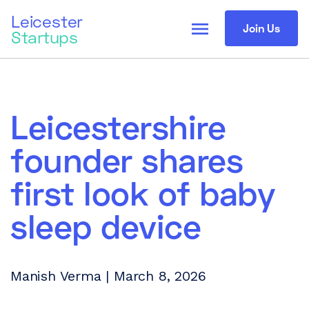
Leicester
menu
Join Us
Startups
Leicestershire
founder shares
first look of baby
sleep device
Manish Verma | March 8, 2026