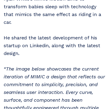
transform babies sleep with technology
that mimics the same effect as riding in a
car.
He shared the latest development of his
startup on Linkedin, along with the latest
design.
“The image below showcases the current
iteration of MIMIC a design that reflects our
commitment to simplicity, precision, and
seamless user interaction. Every curve,
surface, and component has been
thoughtfully engineered through multiple