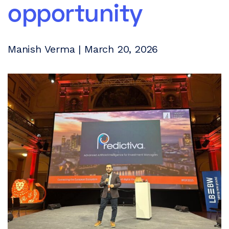
opportunity
Manish Verma | March 20, 2026