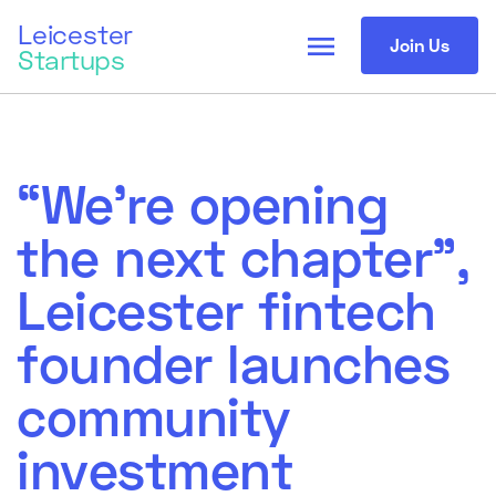
Leicester
menu
Join Us
Startups
“We’re opening
the next chapter”,
Leicester fintech
founder launches
community
investment