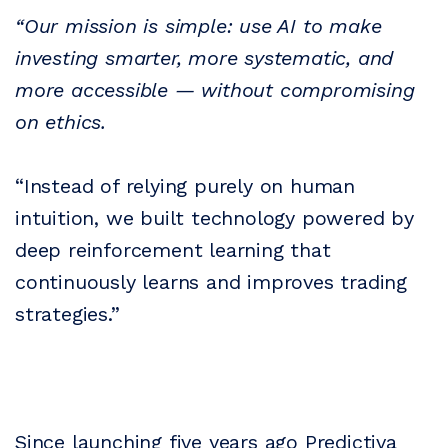
“Our mission is simple: use AI to make
investing smarter, more systematic, and
more accessible — without compromising
on ethics.
“Instead of relying purely on human
intuition, we built technology powered by
deep reinforcement learning that
continuously learns and improves trading
strategies.”
Since launching five years ago Predictiva