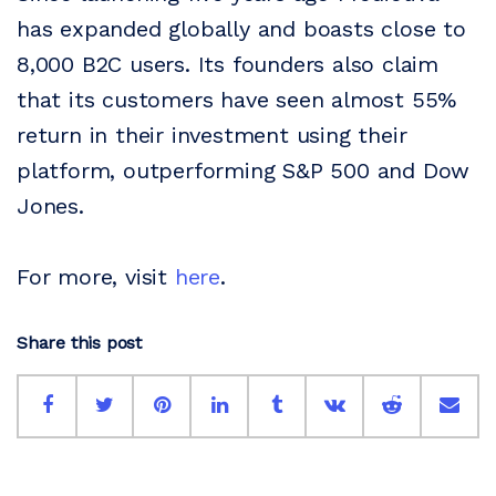
has expanded globally and boasts close to
8,000 B2C users. Its founders also claim
that its customers have seen almost 55%
return in their investment using their
platform, outperforming S&P 500 and Dow
Jones.
For more, visit
here
.
Share this post