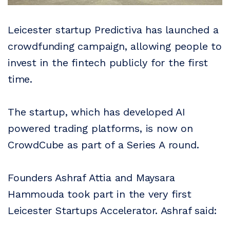
Leicester startup Predictiva has launched a
crowdfunding campaign, allowing people to
invest in the fintech publicly for the first
time.
The startup, which has developed AI
powered trading platforms, is now on
CrowdCube as part of a Series A round.
Founders Ashraf Attia and Maysara
Hammouda took part in the very first
Leicester Startups Accelerator. Ashraf said: