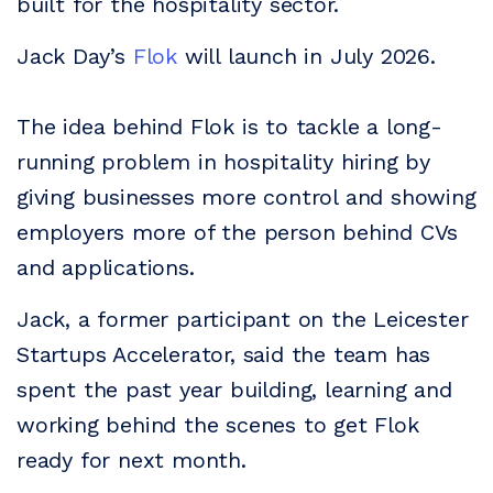
built for the hospitality sector.
Jack Day’s
Flok
will launch in July 2026.
The idea behind Flok is to tackle a long-
running problem in hospitality hiring by
giving businesses more control and showing
employers more of the person behind CVs
and applications.
Jack, a former participant on the Leicester
Startups Accelerator, said the team has
spent the past year building, learning and
working behind the scenes to get Flok
ready for next month.