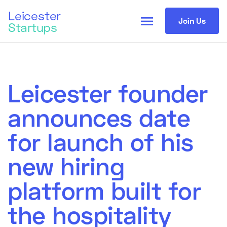
Leicester
menu
Join Us
Startups
Leicester founder
announces date
for launch of his
new hiring
platform built for
the hospitality