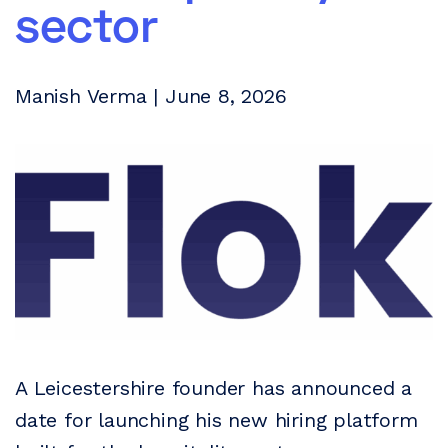
sector
Manish Verma | June 8, 2026
A Leicestershire founder has announced a
date for launching his new hiring platform