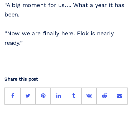
“A big moment for us…. What a year it has
been.
“Now we are finally here. Flok is nearly
ready.”
Share this post