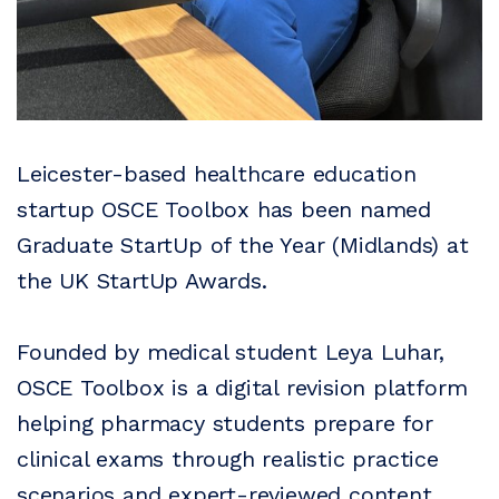
Leicester-based healthcare education
startup OSCE Toolbox has been named
Graduate StartUp of the Year (Midlands) at
the UK StartUp Awards.
Founded by medical student Leya Luhar,
OSCE Toolbox is a digital revision platform
helping pharmacy students prepare for
clinical exams through realistic practice
scenarios and expert-reviewed content.