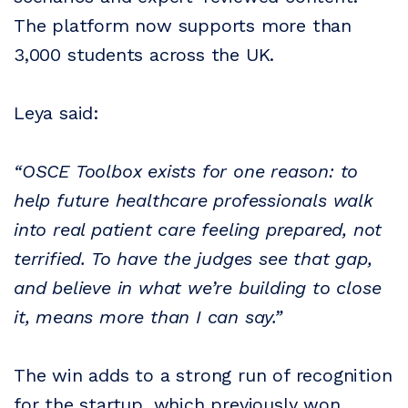
The platform now supports more than
3,000 students across the UK.
Leya said:
“OSCE Toolbox exists for one reason: to
help future healthcare professionals walk
into real patient care feeling prepared, not
terrified. To have the judges see that gap,
and believe in what we’re building to close
it, means more than I can say.”
The win adds to a strong run of recognition
for the startup, which previously won