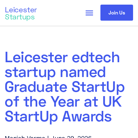
Leicester
menu
Join Us
Startups
Leicester edtech
startup named
Graduate StartUp
of the Year at UK
StartUp Awards