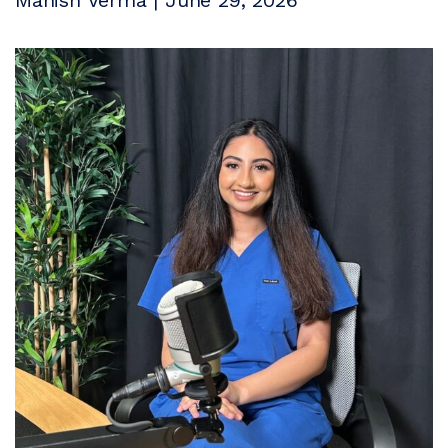
Manish Verma | June 29, 2026